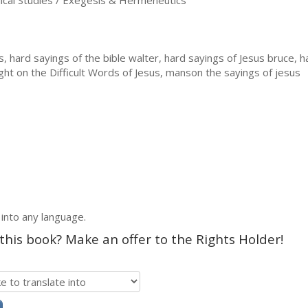
ical Studies / Exegesis & Hermeneutics
 hard sayings of the bible walter, hard sayings of Jesus bruce, 
ght on the Difficult Words of Jesus, manson the sayings of jesus
 into any language.
 this book? Make an offer to the Rights Holder!