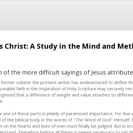
us Christ: A Study in the Mind and Me
 of the more difficult sayings of Jesus attribut
a former volume the present writer has endeavoured to define the
sonable faith in the Inspiration of Holy Scripture may securely res
ognised that a difference of weight and value attaches to different
e.
 one of these parts is plainly of paramount importance. For few wil
l of the biblical body in the words of "The Word of God" Himself. By
im on the hearts and lives of men must finally be judged. But in or
erstand. Therefore before all things it seems necessary to set t