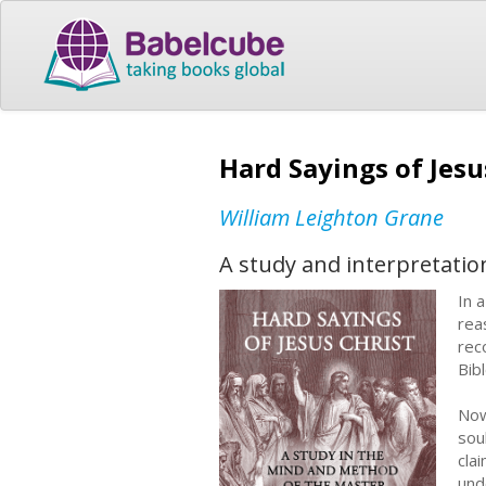
Hard Sayings of Jes
William Leighton Grane
A study and interpretation
In 
rea
rec
Bibl
Now
sou
cla
und