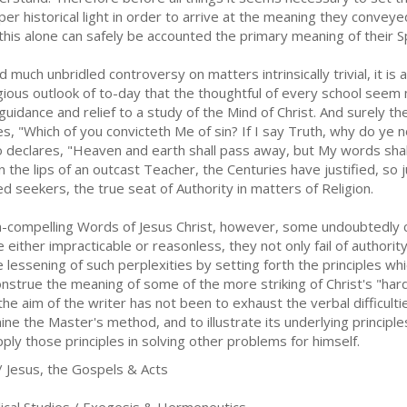
per historical light in order to arrive at the meaning they convey
 this alone can safely be accounted the primary meaning of their S
 much unbridled controversy on matters intrinsically trivial, it is a
igious outlook of to-day that the thoughtful of every school seem
 guidance and relief to a study of the Mind of Christ. And surely th
ies, "Which of you convicteth Me of sin? If I say Truth, why do ye
o declares, "Heaven and earth shall pass away, but My words shall
 the lips of an outcast Teacher, the Centuries have justified, so 
ed seekers, the true seat of Authority in matters of Religion.
-compelling Words of Jesus Christ, however, some undoubtedly ca
 either impracticable or reasonless, they not only fail of authori
he lessening of such perplexities by setting forth the principles w
construe the meaning of some of the more striking of Christ's "ha
the aim of the writer has not been to exhaust the verbal difficult
ne the Master's method, and to illustrate its underlying princip
pply those principles in solving other problems for himself.
/ Jesus, the Gospels & Acts