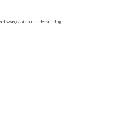
hard sayings of Paul, Understanding