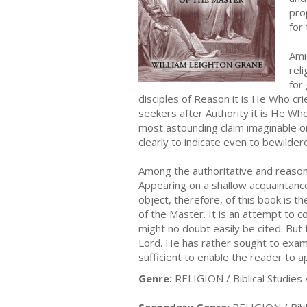
pro
for
Amid
rel
for
disciples of Reason it is He Who cr
seekers after Authority it is He Wh
most astounding claim imaginable on
clearly to indicate even to bewilder
Among the authoritative and reason
Appearing on a shallow acquaintance
object, therefore, of this book is t
of the Master. It is an attempt to 
might no doubt easily be cited. But 
Lord. He has rather sought to exami
sufficient to enable the reader to a
Genre:
RELIGION / Biblical Studies 