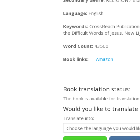
Secondary Genre:
RELIGION / Bibl
Language:
English
Keywords:
CrossReach Publications,
the Difficult Words of Jesus, New Li
Word Count:
43500
Book links:
Amazon
Book translation status:
The book is available for translation
Would you like to translate
Translate into: