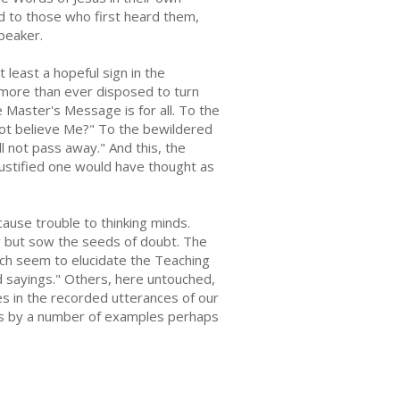
ed to those who first heard them,
peaker.
t least a hopeful sign in the
 more than ever disposed to turn
e Master's Message is for all. To the
 not believe Me?" To the bewildered
 not pass away." And this, the
justified one would have thought as
use trouble to thinking minds.
ty but sow the seeds of doubt. The
hich seem to elucidate the Teaching
rd sayings." Others, here untouched,
ies in the recorded utterances of our
les by a number of examples perhaps