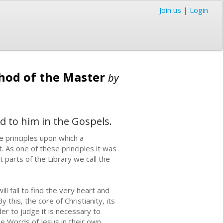
Join us
|
Login
thod of the Master
by
ed to him in the Gospels.
 principles upon which a
t. As one of these principles it was
 parts of the Library we call the
l fail to find the very heart and
 this, the core of Christianity, its
der to judge it is necessary to
he Words of Jesus in their own