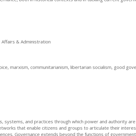
Affairs & Administration
oice, marxism, communitarianism, libertarian socialism, good gov
 systems, and practices through which power and authority are e
works that enable citizens and groups to articulate their interests,
ferences. Governance extends beyond the functions of governmen