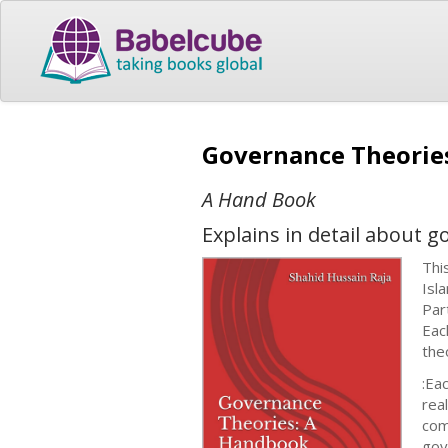
Governance Theori
A Hand Book
Explains in detail about g
Thi
Isl
Par
Eac
the
:Ea
rea
com
gov