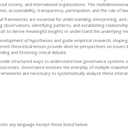
 civil society, and international organizations. This multidimensio
on, accountability, transparency, participation, and the rule of law
ical frameworks are essential for understanding, interpreting, a
g observations, identifying patterns, and establishing relationsh
ficult to derive meaningful insights or understand the underlying m
evelopment of hypotheses and guide empirical research, shaping
rent theoretical lenses provide diverse perspectives on issues li
ding and fostering critical debate.
provide structured ways to understand how governance systems op
utcomes. Governance involves the interplay of multiple stakehold
frameworks are necessary to systematically analyze these interac
n into any language except those listed below: