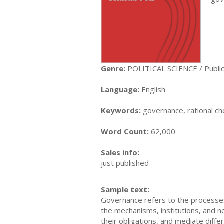
Genre:
POLITICAL SCIENCE / Public 
Language:
English
Keywords:
governance, rational ch
Word Count:
62,000
Sales info:
just published
Sample text:
Governance refers to the processes,
the mechanisms, institutions, and net
their obligations, and mediate dif