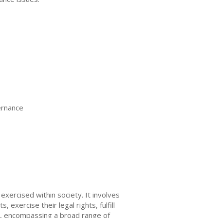
ernance
xercised within society. It involves
 exercise their legal rights, fulfill
t, encompassing a broad range of