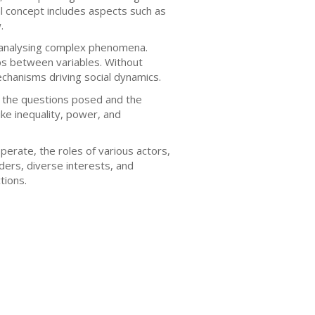
nal concept includes aspects such as
.
nd analysing complex phenomena.
ips between variables. Without
echanisms driving social dynamics.
 the questions posed and the
ke inequality, power, and
erate, the roles of various actors,
ers, diverse interests, and
tions.