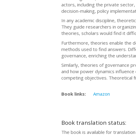
actors, including the private sector,
decision-making, policy implementati
In any academic discipline, theoret
They guide researchers in organizin
theories, scholars would find it dif
Furthermore, theories enable the d
methods used to find answers. Diffe
governance, enriching the understan
Similarly, theories of governance 
and how power dynamics influence o
competing objectives. Theoretical 
Book links:
Amazon
Book translation status:
The book is available for translatio