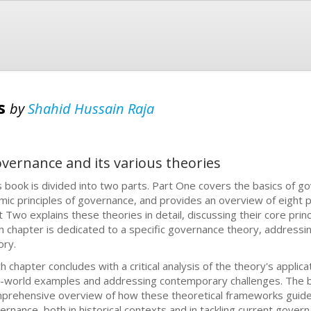
es
by
Shahid Hussain Raja
overnance and its various theories
s book is divided into two parts. Part One covers the basics of 
amic principles of governance, and provides an overview of eight
t Two explains these theories in detail, discussing their core princi
h chapter is dedicated to a specific governance theory, addressin
ory.
ch chapter concludes with a critical analysis of the theory's appli
l-world examples and addressing contemporary challenges. The b
prehensive overview of how these theoretical frameworks guide 
ernance, both in historical contexts and in tackling current govern