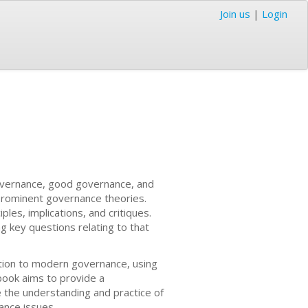
Join us
|
Login
governance, good governance, and
 prominent governance theories.
ples, implications, and critiques.
g key questions relating to that
cation to modern governance, using
ook aims to provide a
the understanding and practice of
ance issues.