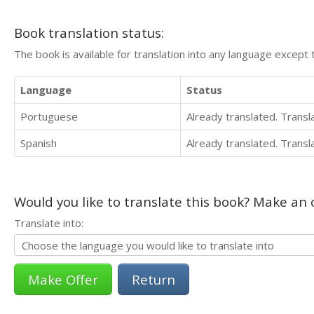
Book translation status:
The book is available for translation into any language except 
Language
Status
Portuguese
Already translated. Trans
Spanish
Already translated. Trans
Would you like to translate this book? Make an o
Translate into:
Return