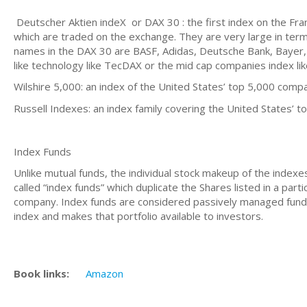
Deutscher Aktien indeX or DAX 30 : the first index on the Fr
which are traded on the exchange. They are very large in terms
names in the DAX 30 are BASF, Adidas, Deutsche Bank, Bayer, 
like technology like TecDAX or the mid cap companies index li
Wilshire 5,000: an index of the United States’ top 5,000 comp
Russell Indexes: an index family covering the United States’ 
Index Funds
Unlike mutual funds, the individual stock makeup of the indexes
called “index funds” which duplicate the Shares listed in a par
company. Index funds are considered passively managed funds
index and makes that portfolio available to investors.
Book links:
Amazon