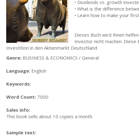
• Dividends vs. growth investi
• What is the difference betw
• Learn how to make your firs
Dieses Buch wird Ihnen helfen,
Investor nicht machen. Diese B
Investition in den Aktienmarkt Deutschland
Genre:
BUSINESS & ECONOMICS / General
Language:
English
Keywords:
Word Count:
7000
Sales info:
This book sells about 10 copies a month.
Sample text: