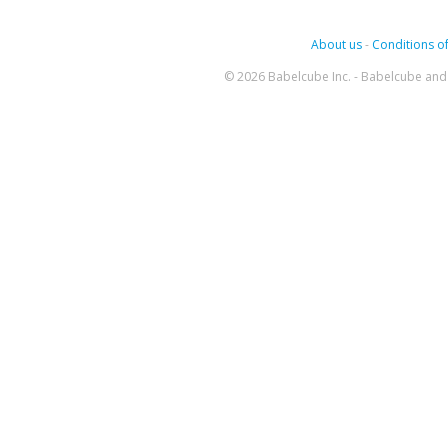
About us
-
Conditions of
© 2026 Babelcube Inc. - Babelcube and