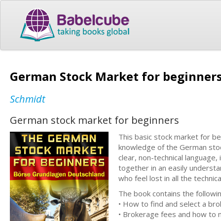
German Stock Market for beginner
Schmidt
German stock market for beginners
This basic stock market for b
knowledge of the German stock
clear, non-technical language,
together in an easily understa
who feel lost in all the techni
The book contains the following
• How to find and select a bro
• Brokerage fees and how to