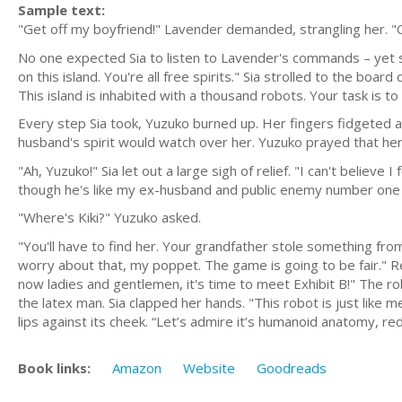
Sample text:
"Get off my boyfriend!" Lavender demanded, strangling her. "O
No one expected Sia to listen to Lavender's commands – yet s
on this island. You're all free spirits." Sia strolled to the boa
This island is inhabited with a thousand robots. Your task is to
Every step Sia took, Yuzuko burned up. Her fingers fidgeted a
husband's spirit would watch over her. Yuzuko prayed that her 
"Ah, Yuzuko!" Sia let out a large sigh of relief. "I can't belie
though he's like my ex-husband and public enemy number one 
"Where's Kiki?" Yuzuko asked.
"You'll have to find her. Your grandfather stole something fro
worry about that, my poppet. The game is going to be fair." R
now ladies and gentlemen, it's time to meet Exhibit B!" The r
the latex man. Sia clapped her hands. "This robot is just like 
lips against its cheek. “Let’s admire it’s humanoid anatomy, red
Book links:
Amazon
Website
Goodreads