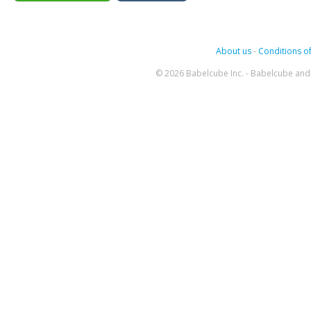
About us
-
Conditions of
© 2026 Babelcube Inc. - Babelcube and