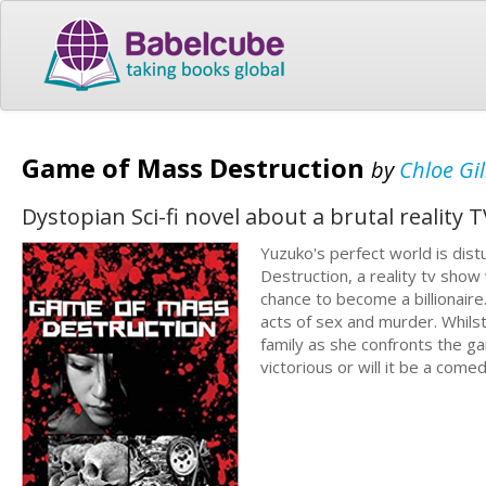
Game of Mass Destruction
by
Chloe Gi
Dystopian Sci-fi novel about a brutal reality 
Yuzuko's perfect world is dis
Destruction, a reality tv sho
chance to become a billionaire
acts of sex and murder. Whilst
family as she confronts the g
victorious or will it be a come