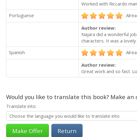
Worked with Riccardo many
Portuguese
Alrea
Author review:
Najara did a wonderful jo
characters. It was a lovel
Spanish
Alrea
Author review:
Great work and so fast. Li
Would you like to translate this book? Make an o
Translate into:
Return