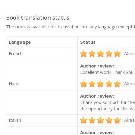
Book translation status:
The book is available for translation into any language except 
Language
Status
French
Alrea
Author review:
Excellent work! Thank you
Hindi
Alrea
Author review:
Thank you so much for the 
the opportunity for this wo
Italian
Alrea
Author review: