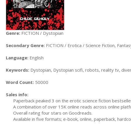
Genre:
FICTION / Dystopian
Secondary Genre:
FICTION / Erotica / Science Fiction, Fanta
Language:
English
Keywords:
Dystopian, Dystopian scifi, robots, reality tv, diver
Word Count:
50000
Sales info:
Paperback peaked 3 on the erotic science fiction bestselle
A combination of over 15K online reads across online pl
Overall rating four stars on Goodreads.
Available in five formats; e-book, online, paperback, hard