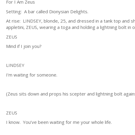
For I Am Zeus
Setting: A bar called Dionysian Delights.
At rise: LINDSEY, blonde, 25, and dressed in a tank top and shor
appletini, ZEUS, wearing a toga and holding a lightning bolt in
ZEUS
Mind if I join you?
LINDSEY
I’m waiting for someone.
(Zeus sits down and props his scepter and lightning bolt agains
ZEUS
I know. You’ve been waiting for me your whole life.