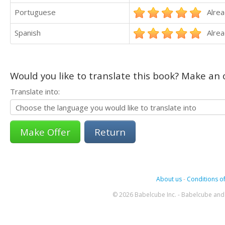
Portuguese
Alrea
Spanish
Alrea
Would you like to translate this book? Make an o
Translate into:
Return
About us
-
Conditions of
© 2026 Babelcube Inc. - Babelcube and