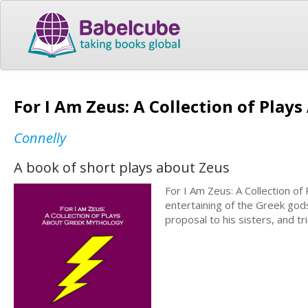
For I Am Zeus: A Collection of Pla
Connelly
A book of short plays about Zeus
For I Am Zeus: A Collection o
entertaining of the Greek god
proposal to his sisters, and t