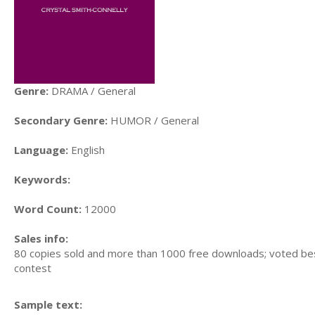
Genre:
DRAMA / General
Secondary Genre:
HUMOR / General
Language:
English
Keywords:
Word Count:
12000
Sales info:
80 copies sold and more than 1000 free downloads; voted be
contest
Sample text: