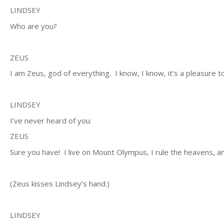
LINDSEY
Who are you?
ZEUS
I am Zeus, god of everything. I know, I know, it’s a pleasure 
LINDSEY
I’ve never heard of you.
ZEUS
Sure you have! I live on Mount Olympus, I rule the heavens, 
(Zeus kisses Lindsey’s hand.)
LINDSEY