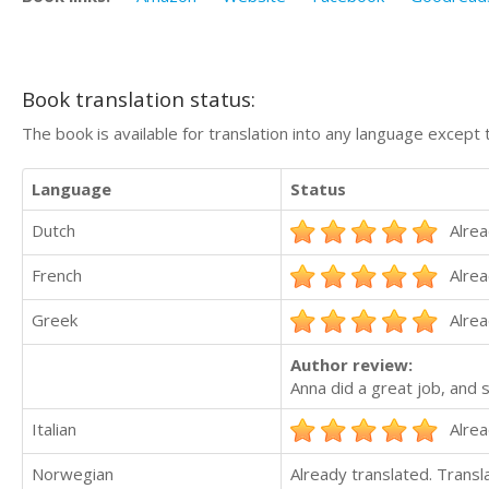
Book translation status:
The book is available for translation into any language except 
Language
Status
Dutch
Alrea
French
Alrea
Greek
Alrea
Author review:
Anna did a great job, and s
Italian
Alrea
Norwegian
Already translated. Trans