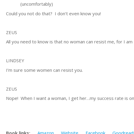
(uncomfortably)
Could you not do that? I don’t even know you!
ZEUS
All you need to know is that no woman can resist me, for I am
LINDSEY
I’m sure some women can resist you.
ZEUS
Nope! When I want a woman, I get her…my success rate is on
Book links:
Amazon
Website
Facebook
Goodread