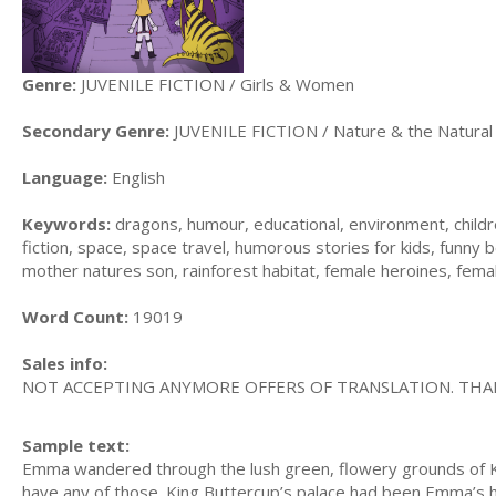
Genre:
JUVENILE FICTION / Girls & Women
Secondary Genre:
JUVENILE FICTION / Nature & the Natural
Language:
English
Keywords:
dragons, humour, educational, environment, children
fiction, space, space travel, humorous stories for kids, funny b
mother natures son, rainforest habitat, female heroines, fema
Word Count:
19019
Sales info:
NOT ACCEPTING ANYMORE OFFERS OF TRANSLATION. THA
Sample text:
Emma wandered through the lush green, flowery grounds of King
have any of those. King Buttercup’s palace had been Emma’s ho