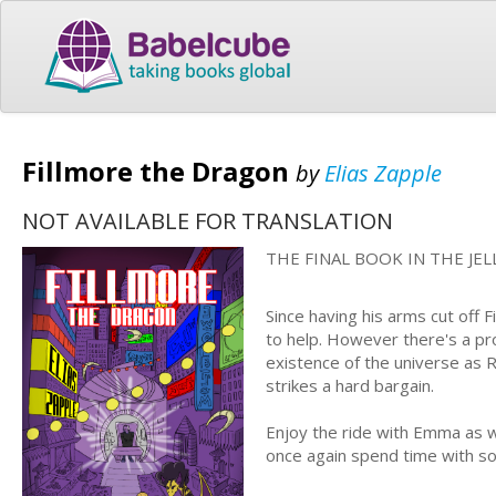
Fillmore the Dragon
by
Elias Zapple
NOT AVAILABLE FOR TRANSLATION
THE FINAL BOOK IN THE JE
Since having his arms cut off 
to help. However there's a pr
existence of the universe as Ro
strikes a hard bargain.
Enjoy the ride with Emma as 
once again spend time with s