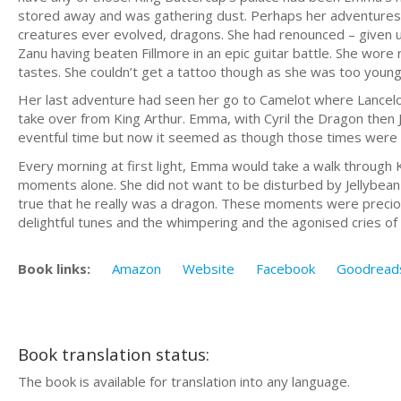
stored away and was gathering dust. Perhaps her adventures
creatures ever evolved, dragons. She had renounced – given up –
Zanu having beaten Fillmore in an epic guitar battle. She wore 
tastes. She couldn’t get a tattoo though as she was too young
Her last adventure had seen her go to Camelot where Lancelo
take over from King Arthur. Emma, with Cyril the Dragon then 
eventful time but now it seemed as though those times were i
Every morning at first light, Emma would take a walk through 
moments alone. She did not want to be disturbed by Jellybean as
true that he really was a dragon. These moments were preciou
delightful tunes and the whimpering and the agonised cries of 
Book links:
Amazon
Website
Facebook
Goodread
Book translation status:
The book is available for translation into any language.