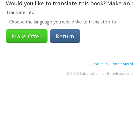
Would you like to translate this book? Make an o
Translate into:
Return
About us
-
Conditions of
© 2026 Babelcube Inc. - Babelcube and