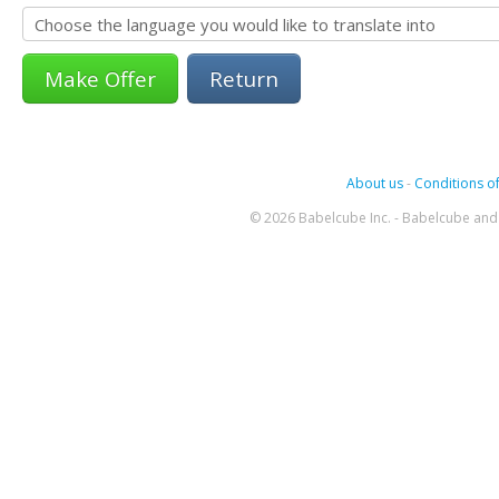
Return
About us
-
Conditions of
© 2026 Babelcube Inc. - Babelcube and