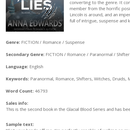
converting to the genre. It co
member from the horrific posit
Lincoln is around, and an impe
full of intrigue, suspense and 
Genre:
FICTION / Romance / Suspense
Secondary Genre:
FICTION / Romance / Paranormal / Shifter
Language:
English
Keywords:
Paranormal, Romance, Shifters, Witches, Druids, 
Word Count:
46793
Sales info:
This is the second book in the Glacial Blood Series and has bee
Sample text: