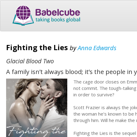
Fighting the Lies
by
Anna Edwards
Glacial Blood Two
A family isn’t always blood; it’s the people in
The cage door closes on Emma 
not commit. The tough-talking 
in order to survive?
Scott Frazier is always the jo
the woman he’s known to be hi
through him. Will he make the 
Fighting the Lies is the sequ