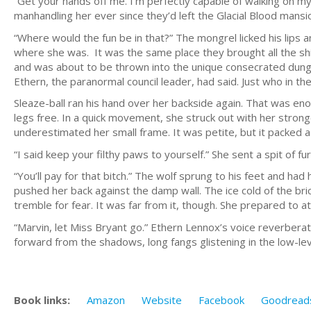
“Get your hands off me. I’m perfectly capable of walking on m
manhandling her ever since they’d left the Glacial Blood mansi
“Where would the fun be in that?” The mongrel licked his lips 
where she was. It was the same place they brought all the shif
and was about to be thrown into the unique consecrated dun
Ethern, the paranormal council leader, had said. Just who in t
Sleaze-ball ran his hand over her backside again. That was eno
legs free. In a quick movement, she struck out with her strong
underestimated her small frame. It was petite, but it packed 
“I said keep your filthy paws to yourself.” She sent a spit of f
“You’ll pay for that bitch.” The wolf sprung to his feet and h
pushed her back against the damp wall. The ice cold of the br
tremble for fear. It was far from it, though. She prepared to at
“Marvin, let Miss Bryant go.” Ethern Lennox’s voice reverbera
forward from the shadows, long fangs glistening in the low-leve
Book links:
Amazon
Website
Facebook
Goodread