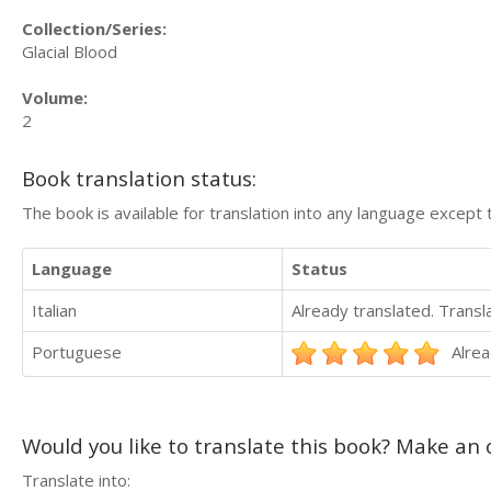
Collection/Series:
Glacial Blood
Volume:
2
Book translation status:
The book is available for translation into any language except 
Language
Status
Italian
Already translated. Trans
Portuguese
Alrea
Would you like to translate this book? Make an o
Translate into: