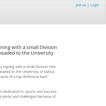
Join us
|
Login
gning with a small Division
headed to the University
y signing with a small Division One
headed to the University of Gatica.
cause of a top defensive back
n dedicated to sports and success.
are perks and challenges because of