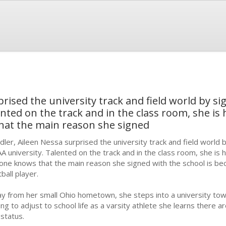
rised the university track and field world by si
nted on the track and in the class room, she is 
that the main reason she signed
dler, Aileen Nessa surprised the university track and field world b
A university. Talented on the track and in the class room, she is 
one knows that the main reason she signed with the school is be
tball player.
y from her small Ohio hometown, she steps into a university tow
ing to adjust to school life as a varsity athlete she learns there 
 status.