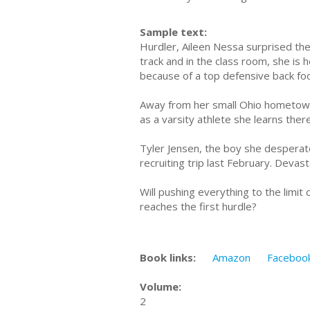
Sample text:
Hurdler, Aileen Nessa surprised the 
track and in the class room, she is
because of a top defensive back foo
Away from her small Ohio hometown, 
as a varsity athlete she learns the
Tyler Jensen, the boy she desperate
recruiting trip last February. Devas
Will pushing everything to the limi
reaches the first hurdle?
Book links:
Amazon
Faceboo
Volume:
2