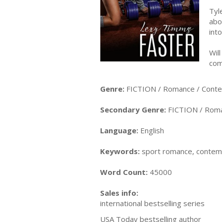
Tyl
abo
int
Wil
com
Genre:
FICTION / Romance / Cont
Secondary Genre:
FICTION / Roma
Language:
English
Keywords:
sport romance, contempo
Word Count:
45000
Sales info:
international bestselling series
USA Today bestselling author