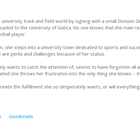
university track and field world by signing with a small Division
 headed to the University of Gatica. No one knows that the main re
tball player.
she steps into a university town dedicated to sports and success
re are perks and challenges because of her status.
ly wants to catch the attention of, seems to have forgotten all
tated she throws her frustration into the only thing she knows – t
t create the fulfillment she so desperately wants, or will everyth
k
Goodreads