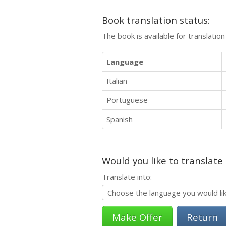
Book translation status:
The book is available for translatio
Language
Italian
Portuguese
Spanish
Would you like to translate
Translate into:
Return