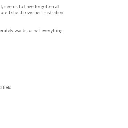
f, seems to have forgotten all
tated she throws her frustration
erately wants, or will everything
 field