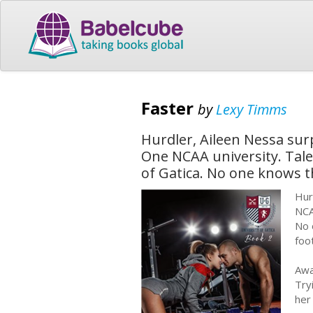
Faster
by
Lexy Timms
Hurdler, Aileen Nessa surp
One NCAA university. Tale
of Gatica. No one knows 
Hur
NCA
No 
foo
Awa
Try
her