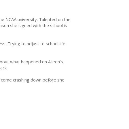
 One NCAA university. Talented on the
ason she signed with the school is
. Trying to adjust to school life
 about what happened on Aileen’s
rack.
ing come crashing down before she