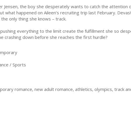
er Jensen, the boy she desperately wants to catch the attention o
ut what happened on Aileen’s recruiting trip last February. Devas
o the only thing she knows – track.
l pushing everything to the limit create the fulfillment she so desp
e crashing down before she reaches the first hurdle?
emporary
nce / Sports
rary romance, new adult romance, athletics, olympics, track and