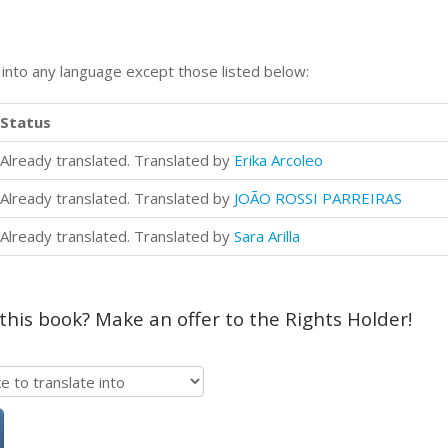
n into any language except those listed below:
Status
Already translated. Translated by
Erika Arcoleo
Already translated. Translated by
JOÃO ROSSI PARREIRAS
Already translated. Translated by
Sara Arilla
 this book? Make an offer to the Rights Holder!