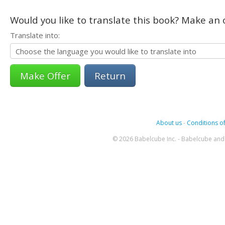
Would you like to translate this book? Make an o
Translate into:
Return
About us
-
Conditions of
© 2026 Babelcube Inc. - Babelcube and