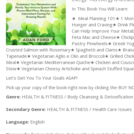
In This Book You Will Learn:
★ Meal Planning 101★ 1 Month
Hunger and Craving★ Drink Pl
Can Help Improve Your Metabo
Feta Mac and Cheese★ Chickp
Pastry Pinwheels★ Greek Yogu
Crusted Salmon with Rosemary★ Spaghetti and Clams★ Brais
Tapenade★ Vegetarian Aglio e Olio and Broccoli★ Grilled Ch
Meal★ Vegetarian Mediterranean Quiche★ Chicken and Cousc
Stew★ Vegetarian Cheesy Artichoke and Spinach Stuffed Squ
Let's Get You To Your Goals ASAP!
Pick up your copy of the book right now by clicking the BUY N
Genre:
HEALTH & FITNESS / Body Cleansing & Detoxification
Secondary Genre:
HEALTH & FITNESS / Health Care Issues
Language:
English