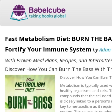
Fast Metabolism Diet: BURN THE BA
Fortify Your Immune System
by
Adan
With Proven Meal Plans, Recipes, and Intermitte
Discover How You Can Burn The Bass With Th
Discover How You Can Burn T
Metabolism is typically used w
healthy organisms and cells. 
compounds that the cell need
is closely linked to a person’s
key to metabolism as it requ
energy. This energy is needed 