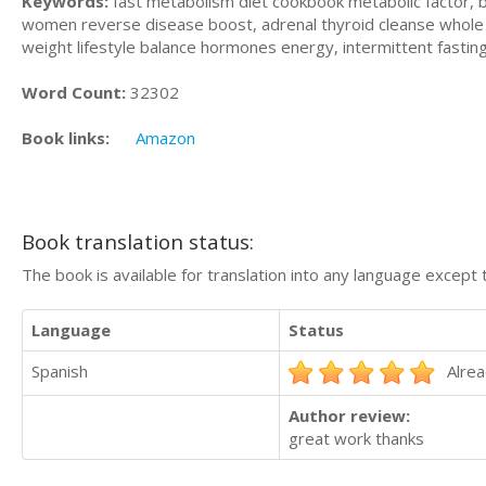
Keywords:
fast metabolism diet cookbook metabolic factor, b
women reverse disease boost, adrenal thyroid cleanse whole 
weight lifestyle balance hormones energy, intermittent fastin
Word Count:
32302
Book links:
Amazon
Book translation status:
The book is available for translation into any language except 
Language
Status
Spanish
Alrea
Author review:
great work thanks