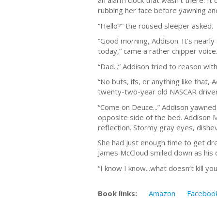
an alarm clock that wasn’t there. It
rubbing her face before yawning an
“Hello?” the roused sleeper asked.
“Good morning, Addison. It’s nearly 
today,” came a rather chipper voice
“Dad...” Addison tried to reason with
“No buts, ifs, or anything like that,
twenty-two-year old NASCAR driver t
“Come on Deuce...” Addison yawned f
opposite side of the bed. Addison M
reflection. Stormy gray eyes, dishev
She had just enough time to get dre
James McCloud smiled down as his da
“I know I know...what doesn’t kill 
Book links:
Amazon
Faceboo