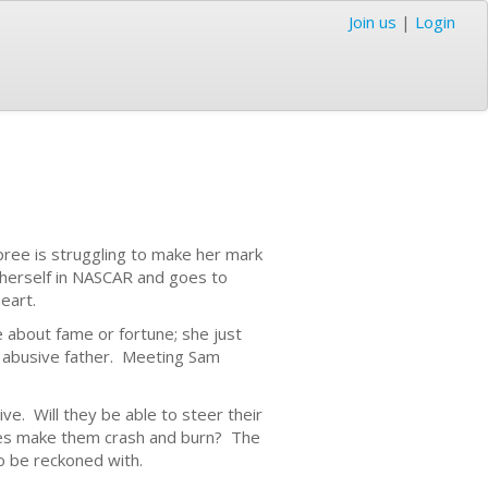
Join us
|
Login
pree is struggling to make her mark
 herself in NASCAR and goes to
eart.
 about fame or fortune; she just
r abusive father. Meeting Sam
ve. Will they be able to steer their
ilies make them crash and burn? The
to be reckoned with.