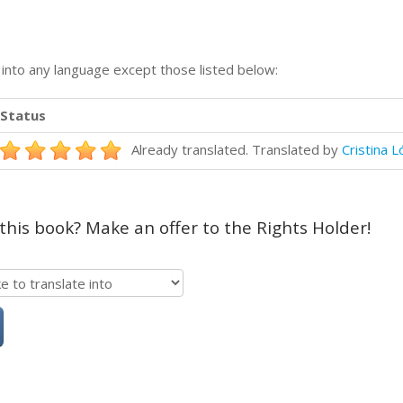
n into any language except those listed below:
Status
Already translated. Translated by
Cristina 
 this book? Make an offer to the Rights Holder!