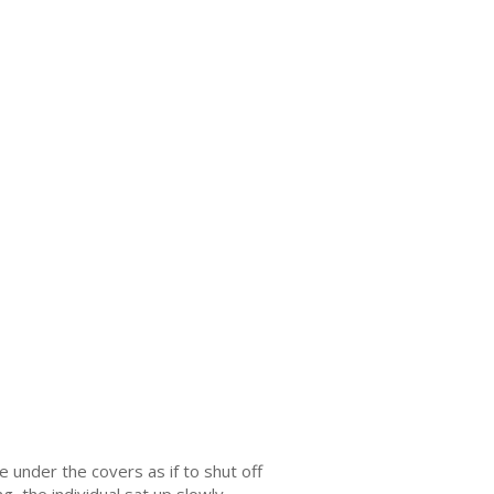
he under the covers as if to shut off