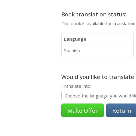
Book translation status:
The book is available for translatio
Language
Spanish
Would you like to translate
Translate into:
Return