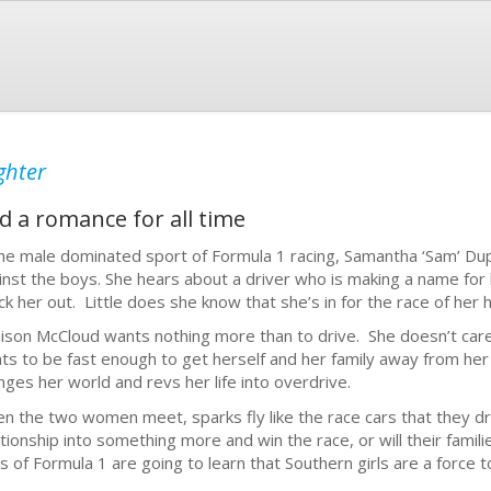
ghter
d a romance for all time
the male dominated sport of Formula 1 racing, Samantha ‘Sam’ Du
inst the boys. She hears about a driver who is making a name for
ck her out. Little does she know that she’s in for the race of her h
ison McCloud wants nothing more than to drive. She doesn’t care
ts to be fast enough to get herself and her family away from he
nges her world and revs her life into overdrive.
n the two women meet, sparks fly like the race cars that they dri
ationship into something more and win the race, or will their fam
s of Formula 1 are going to learn that Southern girls are a force 