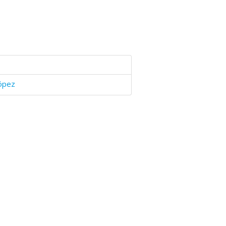
López