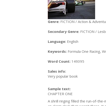
Genre:
FICTION / Action & Adventu
Secondary Genre:
FICTION / Lesb
Language:
English
Keywords:
Formula One Racing, Wo
Word Count:
149395
Sales info:
Very popular book
Sample text:
CHAPTER ONE
A shrill ringing filled the run-of-th