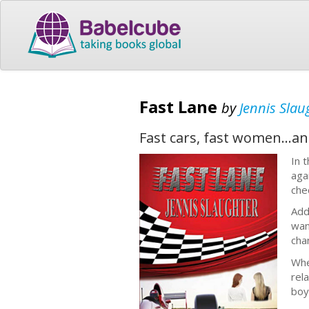
Fast Lane
by
Jennis Slau
Fast cars, fast women...an
In 
aga
che
Add
wan
cha
Whe
rel
boy