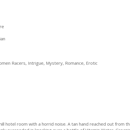
re
ian
men Racers, Intrigue, Mystery, Romance, Erotic
e-mill hotel room with a horrid noise. A tan hand reached out from t