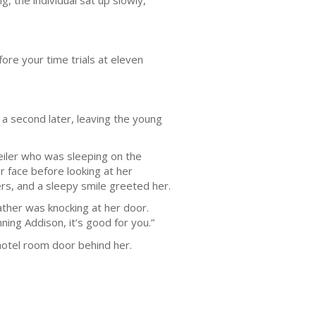
g, the individual sat up slowly,
ore your time trials at eleven
up a second later, leaving the young
eiler who was sleeping on the
 face before looking at her
ers, and a sleepy smile greeted her.
ather was knocking at her door.
ing Addison, it’s good for you.”
hotel room door behind her.