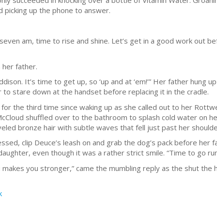
 only succeeded in knocking over a bottle of Vitamin Water. Groanin
d picking up the phone to answer.
seven am, time to rise and shine. Let’s get in a good work out bef
.
 her father.
 Addison. It’s time to get up, so ‘up and at ‘em!’” Her father hung 
o stare down at the handset before replacing it in the cradle.
or the third time since waking up as she called out to her Rottw
cCloud shuffled over to the bathroom to splash cold water on her
eled bronze hair with subtle waves that fell just past her should
ssed, clip Deuce’s leash on and grab the dog’s pack before her f
ughter, even though it was a rather strict smile. “Time to go runn
you makes you stronger,” came the mumbling reply as the shut the 
k