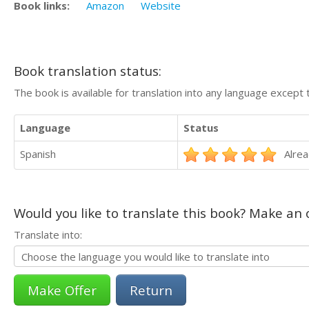
Book links:
Amazon
Website
Book translation status:
The book is available for translation into any language except 
Language
Status
Spanish
Alrea
Would you like to translate this book? Make an o
Translate into:
Return