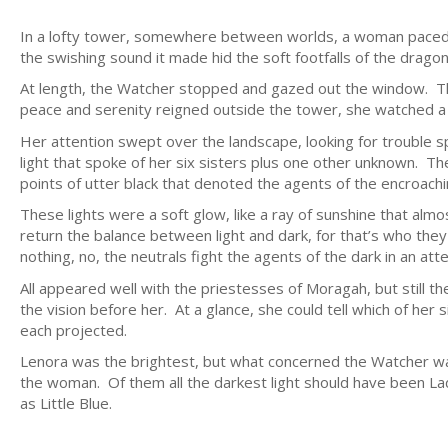
In a lofty tower, somewhere between worlds, a woman paced,
the swishing sound it made hid the soft footfalls of the dragon
At length, the Watcher stopped and gazed out the window. 
peace and serenity reigned outside the tower, she watched a
Her attention swept over the landscape, looking for trouble s
light that spoke of her six sisters plus one other unknown. Th
points of utter black that denoted the agents of the encroach
These lights were a soft glow, like a ray of sunshine that almo
return the balance between light and dark, for that’s who the
nothing, no, the neutrals fight the agents of the dark in an at
All appeared well with the priestesses of Moragah, but still
the vision before her. At a glance, she could tell which of her 
each projected.
Lenora was the brightest, but what concerned the Watcher wa
the woman. Of them all the darkest light should have been Lad
as Little Blue.