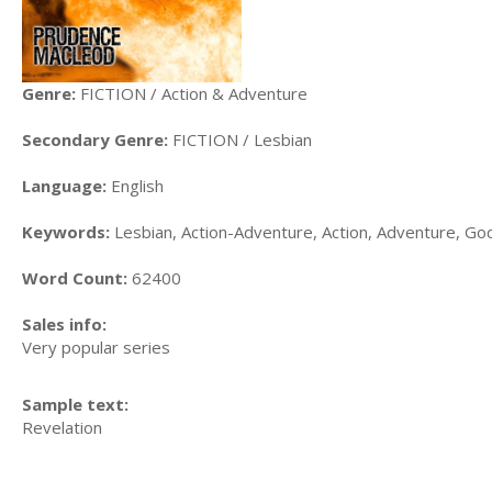
Genre:
FICTION / Action & Adventure
Secondary Genre:
FICTION / Lesbian
Language:
English
Keywords:
Lesbian, Action-Adventure, Action, Adventure, Go
Word Count:
62400
Sales info:
Very popular series
Sample text:
Revelation