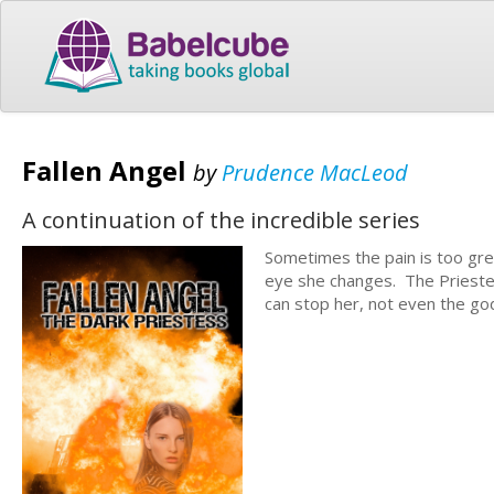
Fallen Angel
by
Prudence MacLeod
A continuation of the incredible series
Sometimes the pain is too gre
eye she changes. The Priestess
can stop her, not even the g