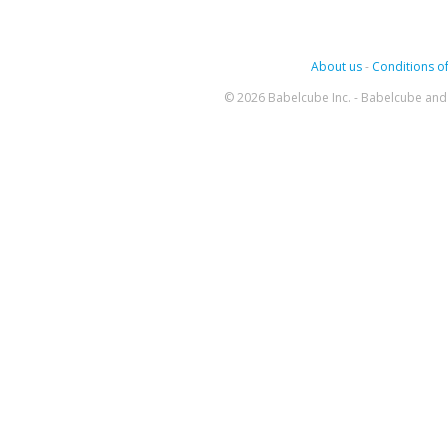
About us
-
Conditions of
© 2026 Babelcube Inc. - Babelcube and