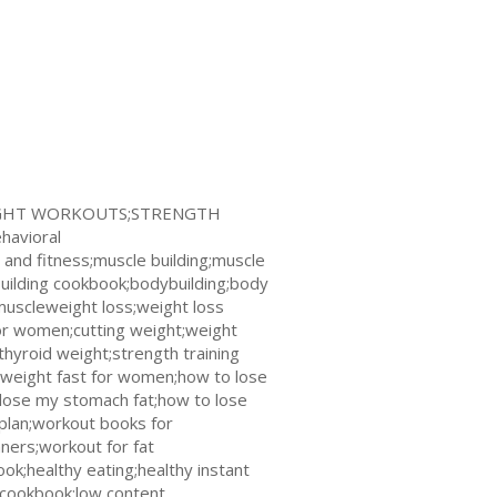
WEIGHT WORKOUTS;STRENGTH
avioral
and fitness;muscle building;muscle
uilding cookbook;bodybuilding;body
muscleweight loss;weight loss
for women;cutting weight;weight
thyroid weight;strength training
e weight fast for women;how to lose
o lose my stomach fat;how to lose
plan;workout books for
ners;workout for fat
k;healthy eating;healthy instant
l cookbook;low content