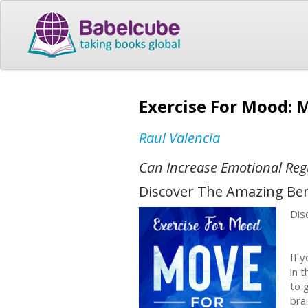
Exercise For Mood: 
Raul Valencia
Can Increase Emotional Reg
Discover The Amazing Ben
Dis
If 
in 
to 
bra