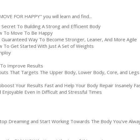
"MOVE FOR HAPPY" you will learn and find...
 Secret To Building A Strong and Efficient Body
 To Move To Be Happy
 Guaranteed Way To Become Stronger, Leaner, And More Agile
 To Get Started With Just A Set of Weights
mploy
To Improve Results
uts That Targets The Upper Body, Lower Body, Core, and Legs
oboost Your Results Fast and Help Your Body Repair Insanely 
Enjoyable Even In Difficult and Stressful Times
 Stop Dreaming and Start Working Towards The Body You've Alway