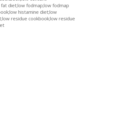
 fat diet;low fodmap;low fodmap
ook;low histamine diet;low
t;low residue cookbook;low residue
iet