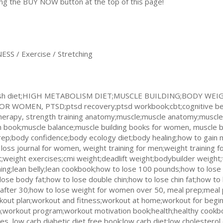
king the BUY NOW button at the top of this page!
S / Exercise / Stretching
g;dash diet;HIGH METABOLISM DIET;MUSCLE BUILDING;BODY 
WOMEN, PTSD;ptsd recovery;ptsd workbook;cbt;cognitive beh
herapy, strength training anatomy;muscle;muscle anatomy;muscle 
 book;muscle balance;muscle building books for women, muscle b
prep;body confidence;body ecology diet;body healing;how to gain 
loss journal for women, weight training for men;weight training 
;weight exercises;cmi weight;deadlift weight;bodybuilder weight;
ining;lean belly;lean cookbook;how to lose 100 pounds;how to los
 lose body fat;how to lose double chin;how to lose chin fat;how t
 after 30;how to lose weight for women over 50, meal prep;meal 
ut plan;workout and fitness;workout at home;workout for begin
workout program;workout motivation book;health;healthy cookboo
ses, low carb diabetic diet free book;low carb diet;low cholestero