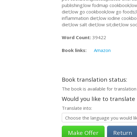
publishing;low fodmap cookbook;low
diet;low go cookbook;low go foods;l
inflammation diet;low iodine cookb
diet;low salt diet;low sit;diet;low 
Word Count:
39422
Book links:
Amazon
Book translation status:
The book is available for translation
Would you like to translate
Translate into:
Return