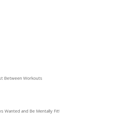
Fast Between Workouts
s Wanted and Be Mentally Fit!