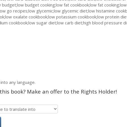
 budget;low budget cooking;low fat cookbook;low fat cooking;low
ow go recipes;low glycemic;low glycemic diet;low histamine cookb
ook;low oxalate cookbook;low potassium cookbook;low protein die
sodium cookbook;low sugar diet;low carb diet;high blood pressure d
 into any language.
 this book? Make an offer to the Rights Holder!