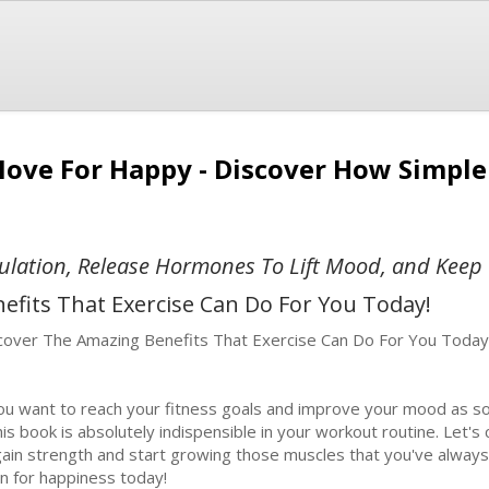
Move For Happy - Discover How Simpl
ulation, Release Hormones To Lift Mood, and Keep 
efits That Exercise Can Do For You Today!
cover The Amazing Benefits That Exercise Can Do For You Today
you want to reach your fitness goals and improve your mood as so
this book is absolutely indispensible in your workout routine. Let's
gain strength and start growing those muscles that you've alway
in for happiness today!