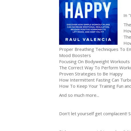
In 
The
How
The
How
Proper Breathing Techniques To E
Mood Boosters
Focusing On Bodyweight Workouts 
The Correct Way To Perform Worko
Proven Strategies to Be Happy
How Intermittent Fasting Can Turb
How To Keep Your Training Fun and 
And so much more...
Don't let yourself get complacent!