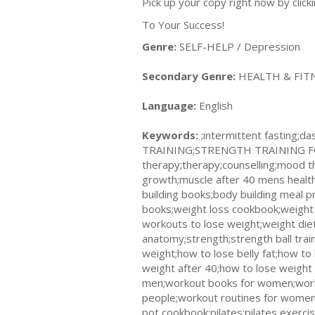
Pick up your copy right now by clic
To Your Success!
Genre:
SELF-HELP / Depression
Secondary Genre:
HEALTH & FITNES
Language:
English
Keywords:
;intermittent fastin
TRAINING;STRENGTH TRAINING FOR 
therapy;therapy;counselling;mood t
growth;muscle after 40 mens health
building books;body building meal 
books;weight loss cookbook;weight 
workouts to lose weight;weight diet
anatomy;strength;strength ball tra
weight;how to lose belly fat;how to
weight after 40;how to lose weight
men;workout books for women;worko
people;workout routines for women;
pot cookbook;pilates;pilates exerci