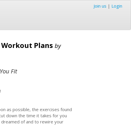
Join us
|
Login
e Workout Plans
by
You Fit
!
on as possible, the exercises found
 cut down the time it takes for you
s dreamed of and to rewire your