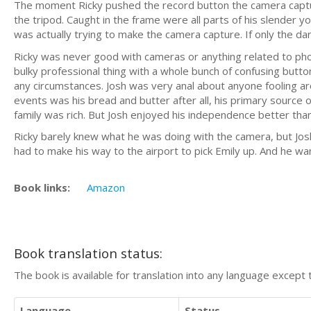
The moment Ricky pushed the record button the camera capture
the tripod. Caught in the frame were all parts of his slender y
was actually trying to make the camera capture. If only the d
Ricky was never good with cameras or anything related to phot
bulky professional thing with a whole bunch of confusing but
any circumstances. Josh was very anal about anyone fooling a
events was his bread and butter after all, his primary source 
family was rich. But Josh enjoyed his independence better tha
Ricky barely knew what he was doing with the camera, but Josh
had to make his way to the airport to pick Emily up. And he wa
Book links:
Amazon
Book translation status:
The book is available for translation into any language except 
Language
Status