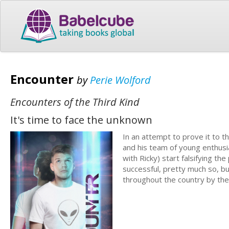
Encounter
by
Perie Wolford
Encounters of the Third Kind
It's time to face the unknown
In an attempt to prove it to t
and his team of young enthusia
with Ricky) start falsifying t
successful, pretty much so, bu
throughout the country by th