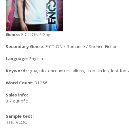
Genre:
FICTION / Gay
Secondary Genre:
FICTION / Romance / Science Fiction
Language:
English
Keywords:
gay, ufo, encounters, aliens, crop circles, lost foo
Word Count:
31256
Sales info:
3.7 out of 5
Sample text:
THE VLOG