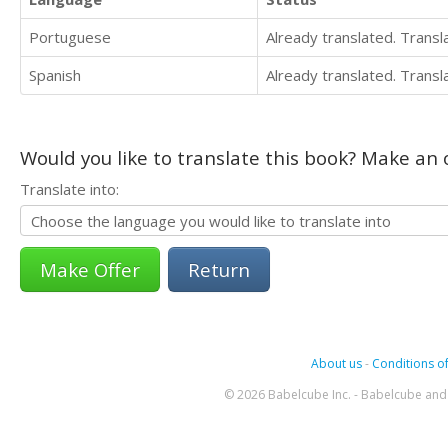
Portuguese
Already translated. Trans
Spanish
Already translated. Trans
Would you like to translate this book? Make an o
Translate into:
Return
About us
-
Conditions of
© 2026 Babelcube Inc. - Babelcube and