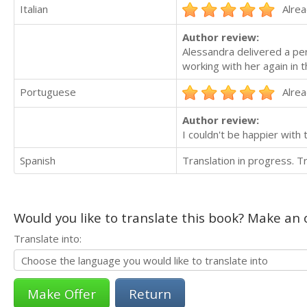
Italian
Alrea
Author review:
Alessandra delivered a per
working with her again in t
Portuguese
Alrea
Author review:
I couldn't be happier with 
Spanish
Translation in progress. 
Would you like to translate this book? Make an o
Translate into:
Return