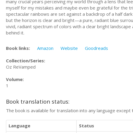
many crucial years perceiving my world through a lens that le
myself for my mistakes and maybe even be grateful for the tria
spectacular rainbows are set against a backdrop of a half dark
but the horizon is clear and bright—a pure, radiant blue surr
vivid, radiant spectrum of colors with a clear bright landscap
behind it.
Book links:
Amazon
Website
Goodreads
Collection/Series:
Oz ReVamped
Volume:
1
Book translation status:
The book is available for translation into any language except 
Language
Status