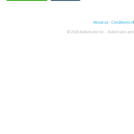
About us
-
Conditions of
© 2026 Babelcube Inc. - Babelcube and