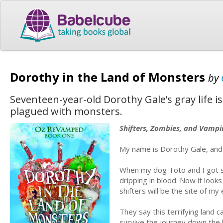
Dorothy in the Land of Monsters
by
Seventeen-year-old Dorothy Gale’s gray life i
plagued with monsters.
Shifters, Zombies, and Vampi
My name is Dorothy Gale, and 
When my dog Toto and I got swe
dripping in blood. Now it loo
shifters will be the site of my
They say this terrifying land c
survive the journey down the 