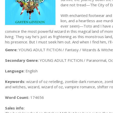
dare not tread—The City of 
With enchanted footwear and t
lion, and a heartless axe murd
ever seen)—Toto and I have a
convince the most powerful wizard in this magical land of mons
living. They say he’s just as frightening as this monstrous lan
his presence. But I must seek him out. And when I find him, I
Genre:
YOUNG ADULT FICTION / Fantasy / Wizards & Witch
Secondary Genre:
YOUNG ADULT FICTION / Paranormal, Occu
Language:
English
Keywords:
wizard of oz retelling, zombie dark romance, zombie
and witches, wizard, wizard of oz, vampire romance, shifter
Word Count:
174656
Sales info: