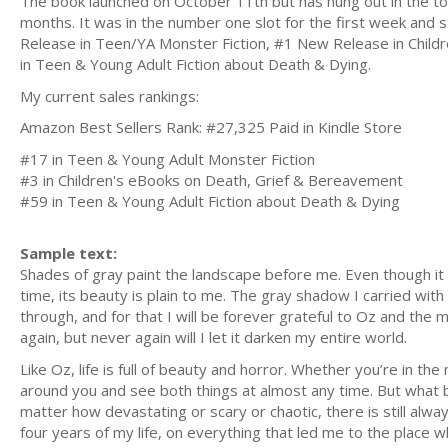
The book launched on October 11th but has hung out in the t
months. It was in the number one slot for the first week and st
Release in Teen/YA Monster Fiction, #1 New Release in Chil
in Teen & Young Adult Fiction about Death & Dying.
My current sales rankings:
Amazon Best Sellers Rank: #27,325 Paid in Kindle Store
#17 in Teen & Young Adult Monster Fiction
#3 in Children's eBooks on Death, Grief & Bereavement
#59 in Teen & Young Adult Fiction about Death & Dying
Sample text:
Shades of gray paint the landscape before me. Even though it loo
time, its beauty is plain to me. The gray shadow I carried wit
through, and for that I will be forever grateful to Oz and the 
again, but never again will I let it darken my entire world.
Like Oz, life is full of beauty and horror. Whether you’re in the
around you and see both things at almost any time. But what b
matter how devastating or scary or chaotic, there is still always
four years of my life, on everything that led me to the place 