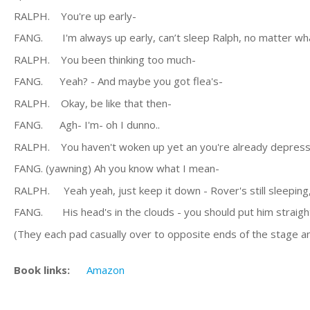
RALPH. You're up early-
FANG. I'm always up early, can’t sleep Ralph, no matter what 
RALPH. You been thinking too much-
FANG. Yeah? - And maybe you got flea's-
RALPH. Okay, be like that then-
FANG. Agh- I'm- oh I dunno..
RALPH. You haven't woken up yet an you're already depresse
FANG. (yawning) Ah you know what I mean-
RALPH. Yeah yeah, just keep it down - Rover's still sleeping,
FANG. His head's in the clouds - you should put him straigh
(They each pad casually over to opposite ends of the stage an
Book links:
Amazon