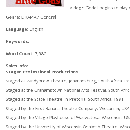
A dog's Godot begins to play ou
Genre:
DRAMA / General
Language:
English
Keywords:
Word Count:
7,982
Sales info:
Staged Professional Productions
Staged at Windybrow Theatre, Johannesburg, South Africa 19
Staged at the Grahamstown National Arts Festival, South Afri
Staged at the State Theatre, in Pretoria, South Africa. 1991
Staged by the First Banana Theatre Company, Wisconsin, USA
Staged by the Village Playhouse of Wauwatosa, Wisconsin, US
Staged by the University of Wisconsin Oshkosh Theatre, Wis