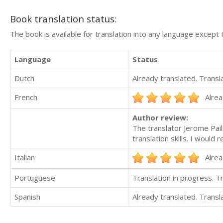
Book translation status:
The book is available for translation into any language except 
Language
Status
Dutch
Already translated. Trans
French
Alrea
Author review:
The translator Jerome Pail
translation skills. I woul
Italian
Alrea
Portuguese
Translation in progress. 
Spanish
Already translated. Trans