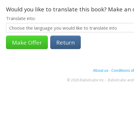
Would you like to translate this book? Make an o
Translate into:
Return
About us
-
Conditions of
© 2026 Babelcube Inc. - Babelcube and