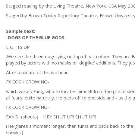
Staged reading by the Living Theatre, New York, USA May 20
Staged by Brown Trinity Repertory Theatre, Brown Universit
Sample text:
-DOGS OF THE BLUE GODS-
LIGHTS UP
.We see the three dogs lying on top of each other. They are F
played by actors with no masks or 'doglike' additions. They just 
After a minute of this we hear:
FX COCK CROWING-
which wakes Fang, who extricates himself from the pile of slee
all fours, quite naturally. He pads off to one side and - as th
FX COCK CROWING-
FANG. (shouts) HEY SHUT UP! SHUT UP!
(He glares a moment longer, then turns and pads back to the 
speaks.)