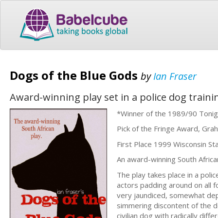
Dogs of the Blue Gods
by
Ian Fraser
Award-winning play set in a police dog training
*Winner of the 1989/90 Tonig
Pick of the Fringe Award, Grah
First Place 1999 Wisconsin St
An award-winning South African
The play takes place in a poli
actors padding around on all 
very jaundiced, somewhat depr
simmering discontent of the do
civilian dog with radically diffe