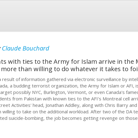
y
Claude Bouchard
s with ties to the Army for Islam arrive in the 
s more than willing to do whatever it takes to foil
a result of information gathered via electronic surveillance by inte
ada, a budding terrorist organization, the Army for Islam or AFI, i
 target possibly NYC, Burlington, Vermont, or even Canada's famed
dents from Pakistan with known ties to the AFI's Montreal cell arr
creet Activities' head, Jonathan Addley, along with Chris Barry a
n willing to take on the additional workload. After two of the DA 
ated suicide-bombing, the job becomes getting revenge on those r