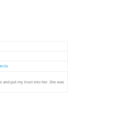
arcía
s and put my trust into her. She was