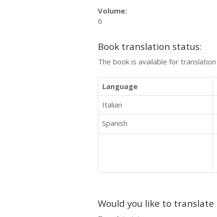
Volume:
6
Book translation status:
The book is available for translatio
Language
Italian
Spanish
Would you like to translate