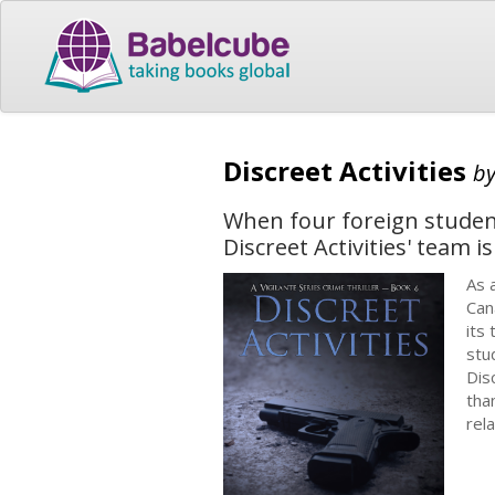
Discreet Activities
b
When four foreign student
Discreet Activities' team i
As 
Can
its
stu
Dis
tha
rel