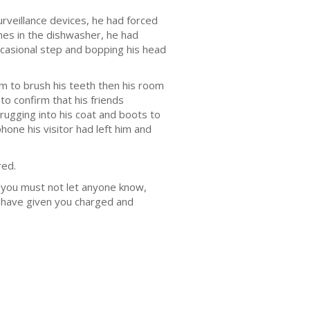
rveillance devices, he had forced
shes in the dishwasher, he had
ccasional step and bopping his head
m to brush his teeth then his room
to confirm that his friends
ugging into his coat and boots to
one his visitor had left him and
red.
so you must not let anyone know,
 have given you charged and