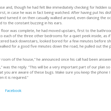
 and, though he had felt like immediately checking for hidden su
rst, in case he was in fact being watched. After having put his di
and turned it on then casually walked around, even dancing the o
d to the constant buzzing in his ears.
 floor was complete, he had moved upstairs, first to the bathroo
 each of the three other bedrooms for a quiet peek inside, as if 
ered back downstairs, looked bored for a few minutes before shr
walked for a good five minutes down the road, he pulled out the ph
ry room of the house,” he announced once his call had been answe
” was the reply. “This will be a very important part of our plan 
hat you are aware of these bugs. Make sure you keep the phone I
en it is required.”
Facebook