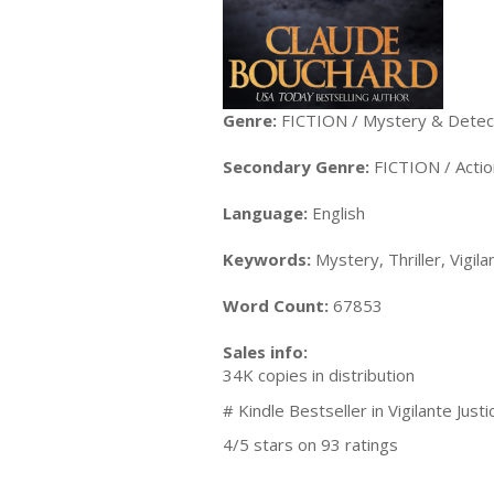
Genre:
FICTION / Mystery & Detect
Secondary Genre:
FICTION / Acti
Language:
English
Keywords:
Mystery, Thriller, Vigila
Word Count:
67853
Sales info:
34K copies in distribution
# Kindle Bestseller in Vigilante Justi
4/5 stars on 93 ratings