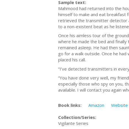
Sample text:
Mahmood had returned into the house
himself to make and eat breakfast fi
retrieved the transmitter detector 
to a non-existent beat as he listene
Once his aimless tour of the ground
where he made the bed and finally to
remained asleep. He had then saunt
go for a walk outside. Once he had 
placed his call.
“I’ve detected transmitters in eve
“You have done very well, my friend,
especially those who spy on you, t
available. I will contact you again wh
Book links:
Amazon
Website
Collection/Series:
Vigilante Series