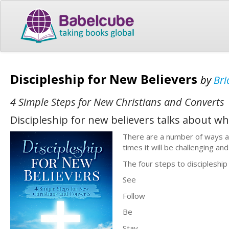
Discipleship for New Believers
by
Bri
4 Simple Steps for New Christians and Converts
Discipleship for new believers talks about wha
There are a number of ways a
times it will be challenging and
The four steps to discipleship
See
Follow
Be
Stay