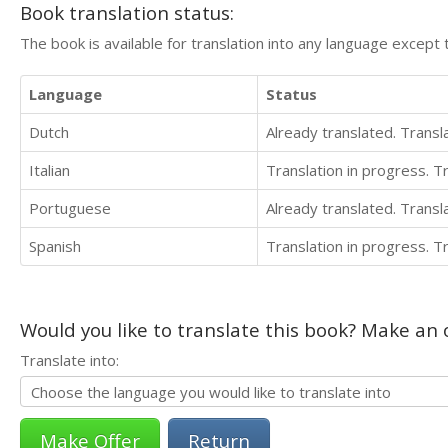
Book translation status:
The book is available for translation into any language except 
Language
Status
Dutch
Already translated. Trans
Italian
Translation in progress. 
Portuguese
Already translated. Trans
Spanish
Translation in progress. 
Would you like to translate this book? Make an o
Translate into:
Return