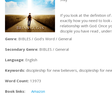
If you look at the definition of
exactly how you need to look a
relationship with God. Once you
disciple you have read , unde
Genre:
BIBLES / God's Word / General
Secondary Genre:
BIBLES / General
Language:
English
Keywords:
discipleship for new believers, discipleship for ne
Word Count:
13973
Book links:
Amazon