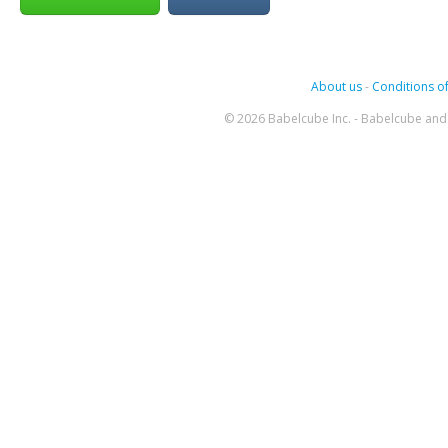
About us
-
Conditions of
© 2026 Babelcube Inc. - Babelcube and