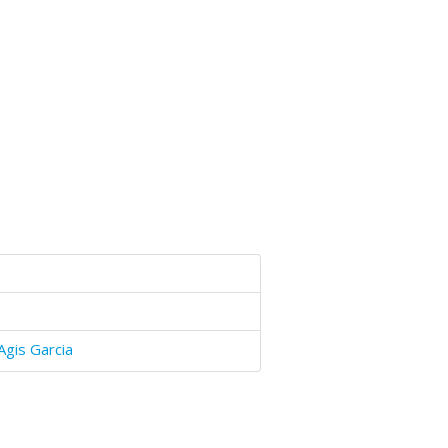
Agis Garcia