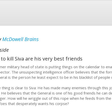
y
McDowell Brains
side
kill Siva are his very best friends
mer military head of state is putting things on the calendar to enab
pector. The unsuspecting intelligence officer believes that the f
eral is the person he least expect to be in his blacklist of people 
 thing is clear to Siva: He has made many enemies through this 
. He believes that the General is one of his good friends he can 
ger. How will he wriggle out of this rope when he feeds from the
 foes that desperately wants his corpse?