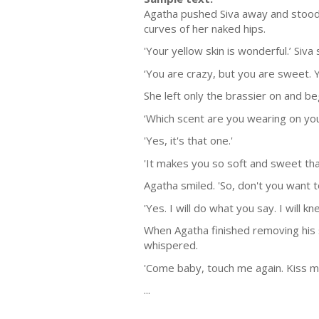
Agatha pushed Siva away and stood 
curves of her naked hips.
'Your yellow skin is wonderful.’ Siva 
‘You are crazy, but you are sweet. Y
She left only the brassier on and be
‘Which scent are you wearing on you
'Yes, it's that one.'
'It makes you so soft and sweet that
Agatha smiled. 'So, don't you want t
'Yes. I will do what you say. I will
When Agatha finished removing his s
whispered.
'Come baby, touch me again. Kiss me.
...