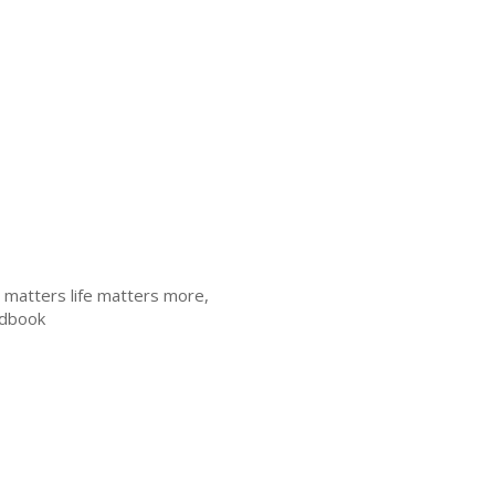
th matters life matters more,
andbook