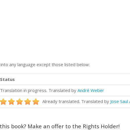
n into any language except those listed below:
Status
Translation in progress. Translated by
André Weber
Already translated. Translated by
Jose Saul 
 this book? Make an offer to the Rights Holder!