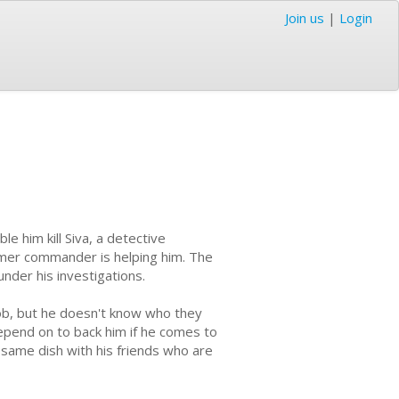
Join us
|
Login
le him kill Siva, a detective
ormer commander is helping him. The
under his investigations.
job, but he doesn't know who they
depend on to back him if he comes to
 same dish with his friends who are