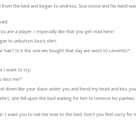
from the bed and began to undress. Siva stood and his hand was
said.
ou are a player. I especially like that you get mad here.’
gan to unbutton Siva’s shirt.
r hair? Is it the one we bought that day we went to Leventis?’
 I want to cry.'
o kiss me?'
 kneel down like your slave under you and bend my head and kiss yo
hirt, she fell upon the bed waiting for him to remove his panties
 I want you to nail me now to the bed. Don't you feel sorry for me