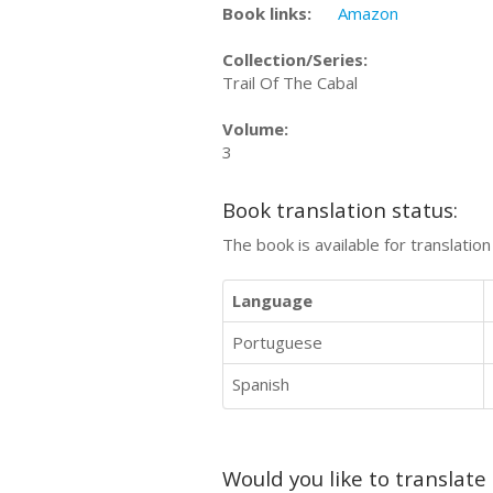
Book links:
Amazon
Collection/Series:
Trail Of The Cabal
Volume:
3
Book translation status:
The book is available for translatio
Language
Portuguese
Spanish
Would you like to translate