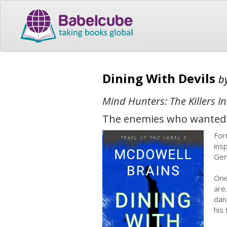
Dining With Devils
b
Mind Hunters: The Killers In
The enemies who wanted to 
For
ins
Gen
One
are
dan
his