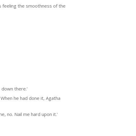
 feeling the smoothness of the
u down there.’
. When he had done it, Agatha
, no. Nail me hard upon it.'