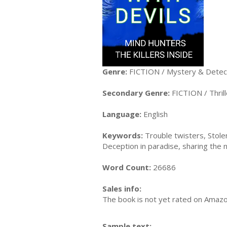
Genre:
FICTION / Mystery & Detect
Secondary Genre:
FICTION / Thrill
Language:
English
Keywords:
Trouble twisters, Stolen
Deception in paradise, sharing the n
Word Count:
26686
Sales info:
The book is not yet rated on Amaz
Sample text: