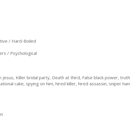
ive / Hard-Boiled
ers / Psychological
 jesus, Killer bridal party, Death at third, False black power, tru
ational cake, spying on him, hired killer, hired assassin, sniper h
on