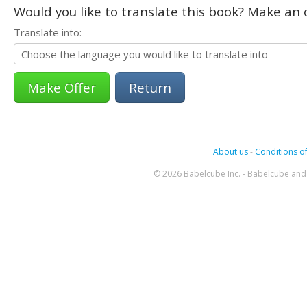
Would you like to translate this book? Make an o
Translate into:
Return
About us
-
Conditions of
© 2026 Babelcube Inc. - Babelcube and