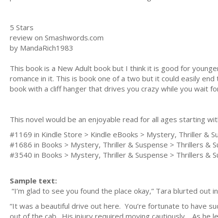
5 Stars
review on Smashwords.com
by MandaRich1983
This book is a New Adult book but I think it is good for younger 
romance in it. This is book one of a two but it could easily end 
book with a cliff hanger that drives you crazy while you wait fo
This novel would be an enjoyable read for all ages starting wi
#1169 in Kindle Store > Kindle eBooks > Mystery, Thriller &
#1686 in Books > Mystery, Thriller & Suspense > Thrillers & 
#3540 in Books > Mystery, Thriller & Suspense > Thrillers & 
Sample text:
“I’m glad to see you found the place okay,” Tara blurted out 
“It was a beautiful drive out here. You’re fortunate to have s
out of the cab. His injury required moving cautiously. As he le