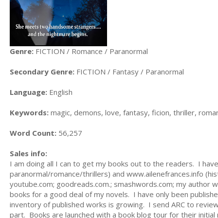
Genre:
FICTION / Romance / Paranormal
Secondary Genre:
FICTION / Fantasy / Paranormal
Language:
English
Keywords:
magic, demons, love, fantasy, ficion, thriller, roma
Word Count:
56,257
Sales info:
I am doing all I can to get my books out to the readers. I h
paranormal/romance/thrillers) and www.ailenefrances.info (his
youtube.com; goodreads.com.; smashwords.com; my author webs
books for a good deal of my novels. I have only been published
inventory of published works is growing. I send ARC to revie
part. Books are launched with a book blog tour for their initial