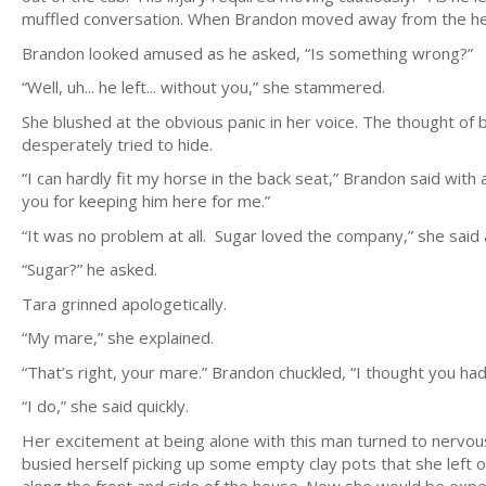
muffled conversation. When Brandon moved away from the he 
Brandon looked amused as he asked, “Is something wrong?”
“Well, uh... he left... without you,” she stammered.
She blushed at the obvious panic in her voice. The thought of 
desperately tried to hide.
“I can hardly fit my horse in the back seat,” Brandon said with
you for keeping him here for me.”
“It was no problem at all. Sugar loved the company,” she said a 
“Sugar?” he asked.
Tara grinned apologetically.
“My mare,” she explained.
“That’s right, your mare.” Brandon chuckled, “I thought you h
“I do,” she said quickly.
Her excitement at being alone with this man turned to nervousn
busied herself picking up some empty clay pots that she left o
along the front and side of the house. Now she would be exp