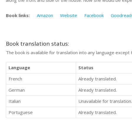
Book links:
Amazon
Website
Facebook
Goodread
Book translation status:
The book is available for translation into any language except 
Language
Status
French
Already translated.
German
Already translated.
Italian
Unavailable for translation.
Portuguese
Already translated.