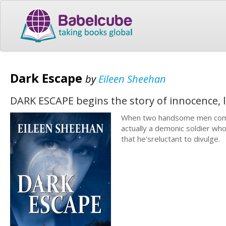
Dark Escape
by
Eileen Sheehan
DARK ESCAPE begins the story of innocence, l
When two handsome men come in
actually a demonic soldier who
that he'sreluctant to divulge.