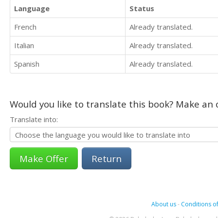
Language
Status
French
Already translated.
Italian
Already translated.
Spanish
Already translated.
Would you like to translate this book? Make an o
Translate into:
Return
About us
-
Conditions of