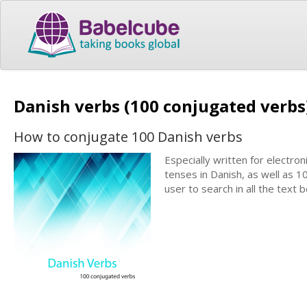
Danish verbs (100 conjugated verb
How to conjugate 100 Danish verbs
Especially written for electron
tenses in Danish, as well as 1
user to search in all the text