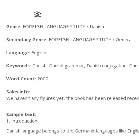
Genre:
FOREIGN LANGUAGE STUDY / Danish
Secondary Genre:
FOREIGN LANGUAGE STUDY / General
Language:
English
Keywords:
Danish, Danish grammar, Danish conjugation, Dani
Word Count:
2000
Sales info:
We haven't any figures yet, the book has been released recent
Sample text:
1. Introduction
Danish language belongs to the Germanic languages like Engli