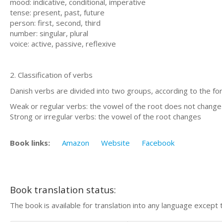
mood: indicative, conditional, imperative
tense: present, past, future
person: first, second, third
number: singular, plural
voice: active, passive, reflexive
2. Classification of verbs
Danish verbs are divided into two groups, according to the for
Weak or regular verbs: the vowel of the root does not change
Strong or irregular verbs: the vowel of the root changes
Book links:
Amazon
Website
Facebook
Book translation status:
The book is available for translation into any language except 