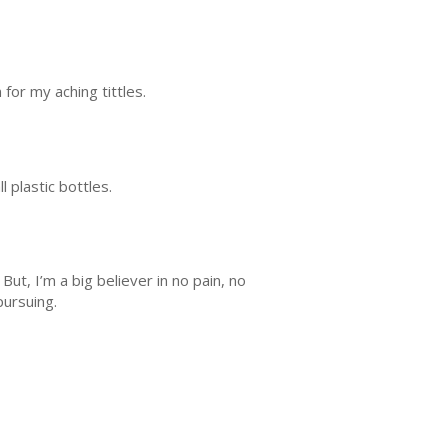
 for my aching tittles.
l plastic bottles.
ut, I’m a big believer in no pain, no
 pursuing.