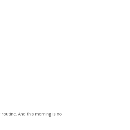
routine. And this morning is no