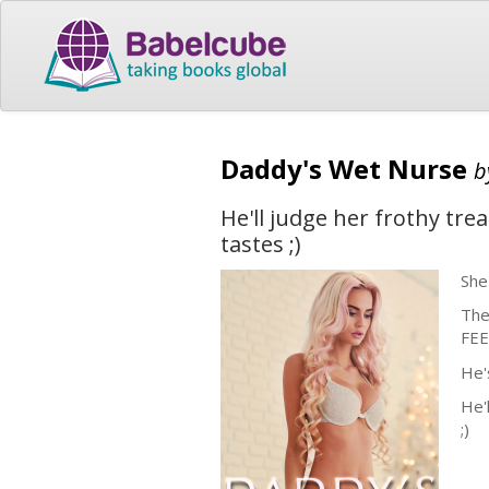
Daddy's Wet Nurse
b
He'll judge her frothy tr
tastes ;)
She
The
FEE
He'
He'
;)