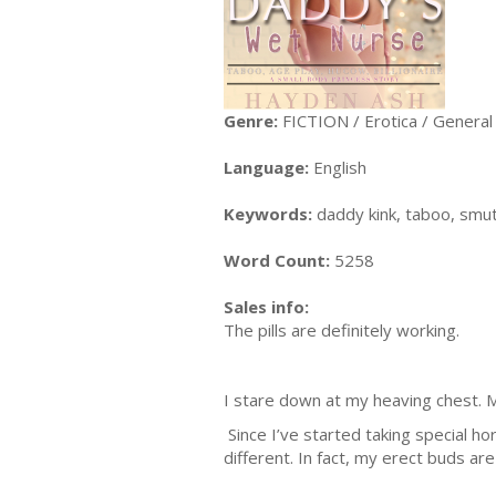
Genre:
FICTION / Erotica / General
Language:
English
Keywords:
daddy kink, taboo, smut
Word Count:
5258
Sales info:
The pills are definitely working.
I stare down at my heaving chest. M
Since I’ve started taking special h
different. In fact, my erect buds are