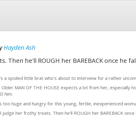
y
Hayden Ash
eats. Then he'll ROUGH her BAREBACK once he fall
's a spoiled little brat who's about to interview for a rather unconv
 Older MAN OF THE HOUSE expects a lot from her, especially h
D him.
s too huge and hungry for this young, fertile, inexperienced woman
ll judge her frothy treats. Then he'll ROUGH her BAREBACK once he