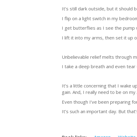
It’s still dark outside, but it should
I flip on a light switch in my bedro
I get butterflies as I see the pump w
I lift it into my arms, then set it up 
Unbelievable relief melts through my
I take a deep breath and even tear u
It’s a little concerning that I wake
gain. And, I really need to be on my
Even though I’ve been preparing for
It’s such an important day. But that