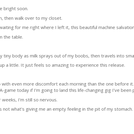
 be bright soon.
om, then walk over to my closet.
aiting for me right where I left it, this beautiful machine salvation
on the table.
 tiny body as milk sprays out of my boobs, then travels into smal
p a little. It just feels so amazing to experience this release.
 up with even more discomfort each morning than the one before it. B
 A-game today if I’m going to land this life-changing gig I’ve been
 weeks, I’m still so nervous.
’s not what’s giving me an empty feeling in the pit of my stomach.