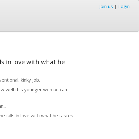
Join us
|
Login
s in love with what he
entional, kinky job.
ow well this younger woman can
...
 falls in love with what he tastes