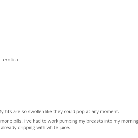
, erotica
y tits are so swollen like they could pop at any moment.
ormone pills, I’ve had to work pumping my breasts into my morning 
 already dripping with white juice.