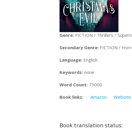
Genre:
FICTION / Thrillers / Supern
Secondary Genre:
FICTION / Horr
Language:
English
Keywords:
none
Word Count:
75000
Book links:
Amazon
Website
Book translation status: