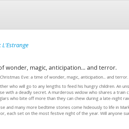
 L'Estrange
of wonder, magic, anticipation... and terror.
s Christmas Eve: a time of wonder, magic, anticipation... and terror.
ather who will go to any lengths to feed his hungry children. An 
se with a deadly secret. A murderous widow who shares a train ca
glars who bite off more than they can chew during a late-night rai
se and many more bedtime stories come hideously to life in Mark 
ror, each set on the most festive night of the year. Will anyone su