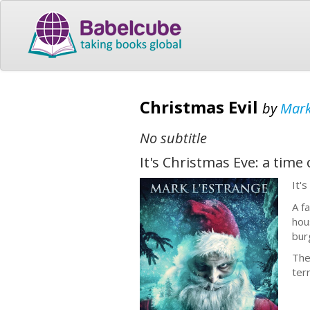
Christmas Evil
by
Mark
No subtitle
It's Christmas Eve: a time 
It'
A f
hou
bur
The
ter