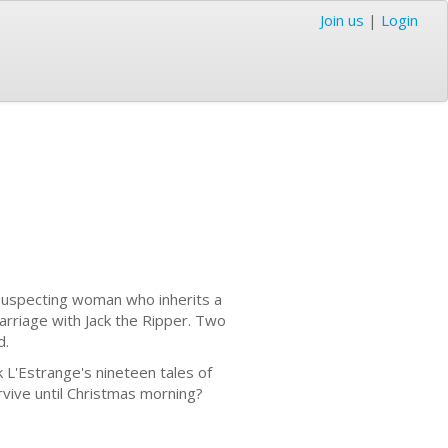
Join us
|
Login
unsuspecting woman who inherits a
rriage with Jack the Ripper. Two
d.
L'Estrange's nineteen tales of
rvive until Christmas morning?