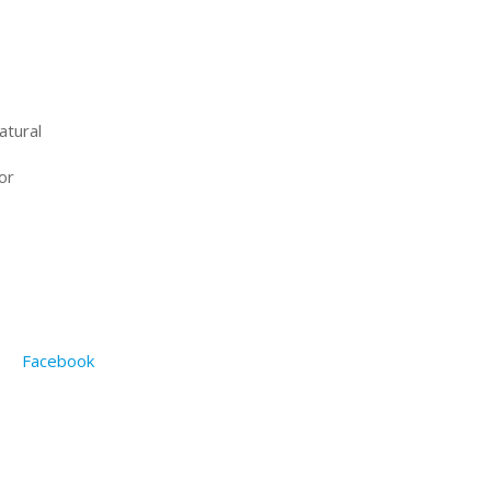
atural
or
Facebook