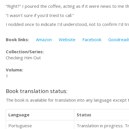
“Right?” I poured the coffee, acting as if it were news to me 
“I wasn’t sure if you’d tried to call.”
I nodded once to indicate I’d understood, not to confirm I’d trie
Book links:
Amazon
Website
Facebook
Goodread
Collection/Series:
Checking Him Out
Volume:
1
Book translation status:
The book is available for translation into any language except 
Language
Status
Portuguese
Translation in progress. 