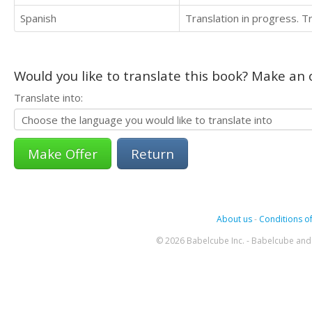
Spanish
Translation in progress. 
Would you like to translate this book? Make an o
Translate into:
Return
About us
-
Conditions of
© 2026 Babelcube Inc. - Babelcube and