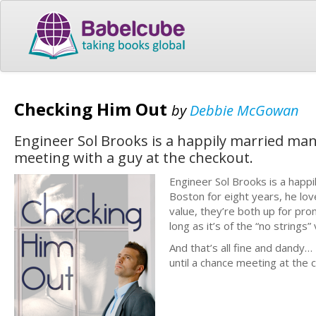
Checking Him Out
by
Debbie McGowan
Engineer Sol Brooks is a happily married man - 
meeting with a guy at the checkout.
Engineer Sol Brooks is a happi
Boston for eight years, he lov
value, they’re both up for pro
long as it’s of the “no strings”
And that’s all fine and dandy…
until a chance meeting at the 