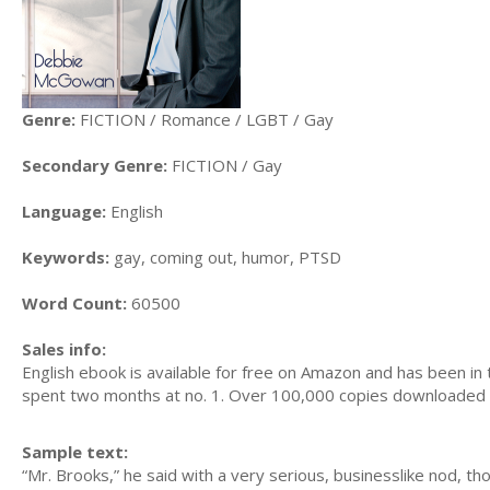
Genre:
FICTION / Romance / LGBT / Gay
Secondary Genre:
FICTION / Gay
Language:
English
Keywords:
gay, coming out, humor, PTSD
Word Count:
60500
Sales info:
English ebook is available for free on Amazon and has been in 
spent two months at no. 1. Over 100,000 copies downloaded i
Sample text:
“Mr. Brooks,” he said with a very serious, businesslike nod, t