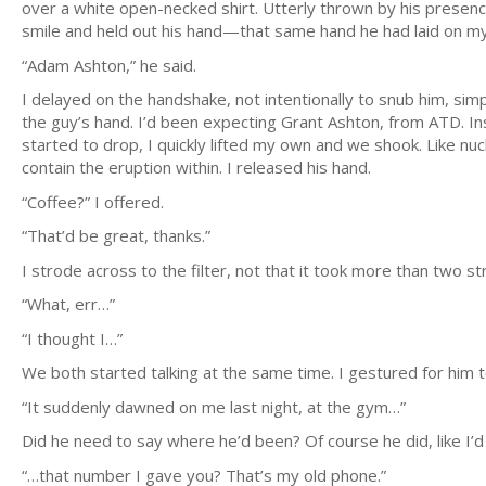
over a white open-necked shirt. Utterly thrown by his presen
smile and held out his hand—that same hand he had laid on m
“Adam Ashton,” he said.
I delayed on the handshake, not intentionally to snub him, sim
the guy’s hand. I’d been expecting Grant Ashton, from ATD. Ins
started to drop, I quickly lifted my own and we shook. Like nucl
contain the eruption within. I released his hand.
“Coffee?” I offered.
“That’d be great, thanks.”
I strode across to the filter, not that it took more than two s
“What, err…”
“I thought I…”
We both started talking at the same time. I gestured for him t
“It suddenly dawned on me last night, at the gym…”
Did he need to say where he’d been? Of course he did, like I’
“…that number I gave you? That’s my old phone.”