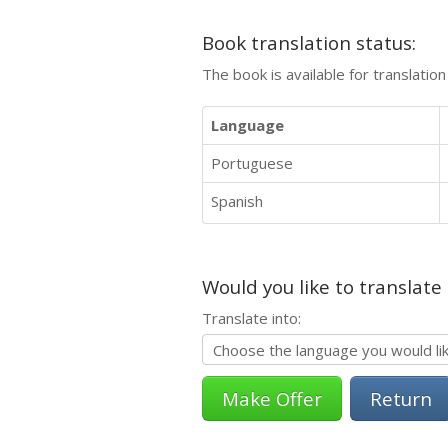
Book translation status:
The book is available for translatio
Language
Portuguese
Spanish
Would you like to translate
Translate into:
Return