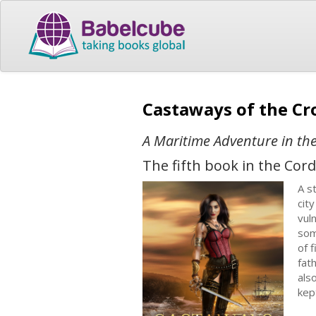
Castaways of the Cr
A Maritime Adventure in the
The fifth book in the Cord
A s
cit
vul
som
of 
fat
als
kep