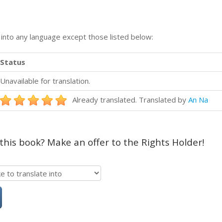
n into any language except those listed below:
Status
Unavailable for translation.
Already translated. Translated by
An Na
 this book? Make an offer to the Rights Holder!