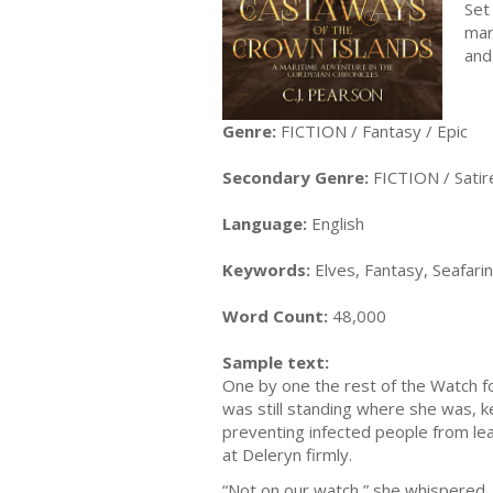
Set
mar
and
Genre:
FICTION / Fantasy / Epic
Secondary Genre:
FICTION / Satir
Language:
English
Keywords:
Elves, Fantasy, Seafaring
Word Count:
48,000
Sample text:
One by one the rest of the Watch f
was still standing where she was, ke
preventing infected people from le
at Deleryn firmly.
“Not on our watch,” she whispered,