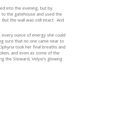
ed into the evening, but by
r to the gatehouse and used the
But the wall was still intact. And
ing every ounce of energy she could
ng sure that no one came near to
phyria took her final breaths and
roken, and even as some of the
ng the Steward, Velyxi’s glowing