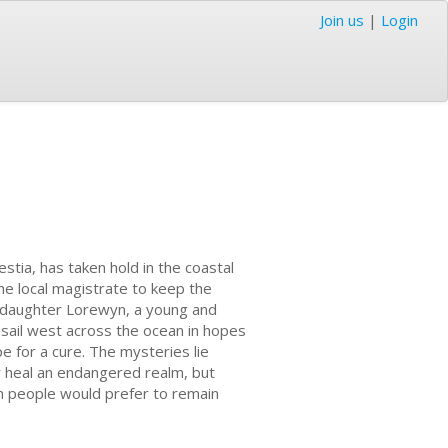
Join us
|
Login
stia, has taken hold in the coastal
the local magistrate to keep the
r daughter Lorewyn, a young and
sail west across the ocean in hopes
e for a cure. The mysteries lie
y heal an endangered realm, but
n people would prefer to remain