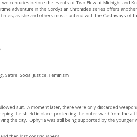
 two centuries before the events of Two Flew at Midnight and Kni
itime adventure in the Cordysian Chronicles series offers another 
 times, as she and others must contend with the Castaways of th
e
, Satire, Social Justice, Feminism
ollowed suit. A moment later, there were only discarded weapons
eping the shield in place, protecting the outer ward from the affl
aving the city. Ophyria was still being supported by the younger
 and then lost consciousness.