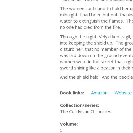
The women continued to hold her up
midnight it had been put out, than
water to extinguish the flames. The 
no one had died from the fire.
Through the night, Velyxi kept vigil
into keeping the shield up. The gr
disturb her, that no member of the
was laid down on the ground eventu
women wept in the street that nigh
sword shining like a beacon in their 
And the shield held. And the people
Book links:
Amazon
Website
Collection/Series:
The Cordysian Chronicles
Volume:
5