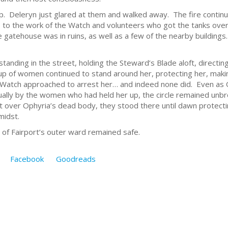
. Deleryn just glared at them and walked away. The fire continu
ks to the work of the Watch and volunteers who got the tanks ove
gatehouse was in ruins, as well as a few of the nearby buildings. 
, standing in the street, holding the Steward’s Blade aloft, direct
oup of women continued to stand around her, protecting her, maki
 Watch approached to arrest her… and indeed none did. Even as O
ally by the women who had held her up, the circle remained unb
t over Ophyria’s dead body, they stood there until dawn protecti
midst.
 of Fairport’s outer ward remained safe.
Facebook
Goodreads