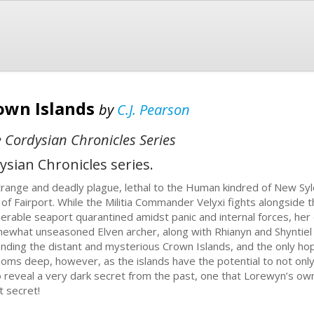
own Islands
by
C.J. Pearson
 Cordysian Chronicles Series
ysian Chronicles series.
trange and deadly plague, lethal to the Human kindred of New Syle
y of Fairport. While the Militia Commander Velyxi fights alongside 
nerable seaport quarantined amidst panic and internal forces, he
ewhat unseasoned Elven archer, along with Rhianyn and Shyntiel 
finding the distant and mysterious Crown Islands, and the only hop
homs deep, however, as the islands have the potential to not onl
o reveal a very dark secret from the past, one that Lorewyn’s ow
t secret!