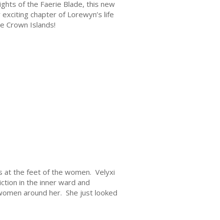
ghts of the Faerie Blade, this new
exciting chapter of Lorewyn’s life
e Crown Islands!
 at the feet of the women. Velyxi
iction in the inner ward and
 women around her. She just looked