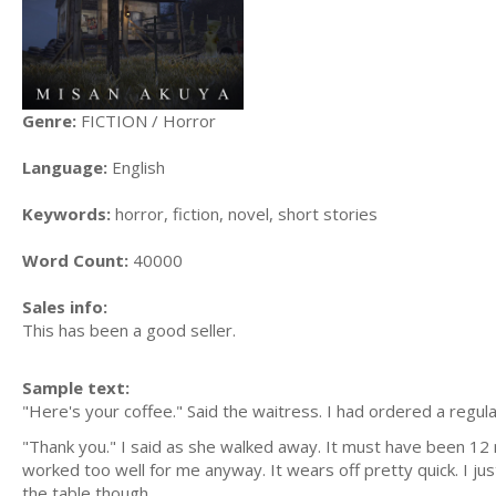
Genre:
FICTION / Horror
Language:
English
Keywords:
horror, fiction, novel, short stories
Word Count:
40000
Sales info:
This has been a good seller.
Sample text:
"Here's your coffee." Said the waitress. I had ordered a regul
"Thank you." I said as she walked away. It must have been 12 
worked too well for me anyway. It wears off pretty quick. I jus
the table though.