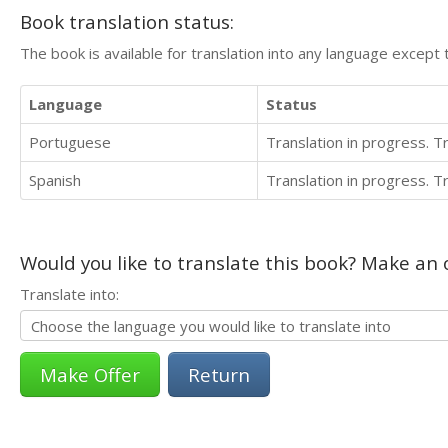
Book translation status:
The book is available for translation into any language except 
Language
Status
Portuguese
Translation in progress. 
Spanish
Translation in progress. 
Would you like to translate this book? Make an o
Translate into:
Return