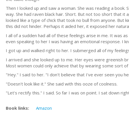
Then I looked up and saw a woman. She was reading a book. S
way. She had raven black hair. Short. But not too short that 
looked like a type of chick that took no bull from anyone. Bu
this did not hinder. Perhaps it aided her, it exposed her natura
I all of a sudden had all of these feelings arise in me. It was
even speaking to her I was having an emotional response. I kn
I got up and walked right to her. I submerged all of my feelin
I arrived and she looked up to me. Her eyes were greenish bro
Most women could only achieve that by wearing some sort of 
"Hey." I said to her. "I don't believe that I've ever seen you h
"Doesn't look like it." She said with this ooze of coolness.
"Let's rectify this." I said. So far I was on point. I sat down 
Book links:
Amazon