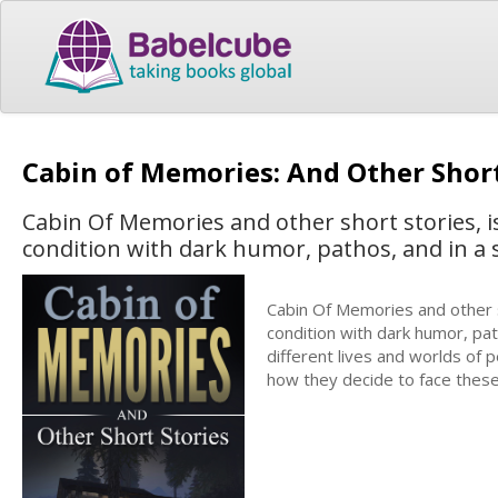
Cabin of Memories: And Other Shor
Cabin Of Memories and other short stories, is
condition with dark humor, pathos, and in a s
Cabin Of Memories and other sh
condition with dark humor, pat
different lives and worlds of 
how they decide to face these