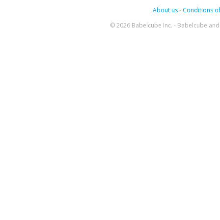
About us
-
Conditions of
© 2026 Babelcube Inc. - Babelcube and