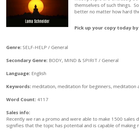
themselves of such things. S
better no matter how hard the
Pick up your copy today by 
Genre:
SELF-HELP / General
Secondary Genre:
BODY, MIND & SPIRIT / General
Language:
English
Keywords:
meditation, meditation for beginners, meditation 
Word Count:
4117
Sales info:
Recently we ran a promo and were able to make 1500 sales du
signifies that the topic has potential and is capable of maki