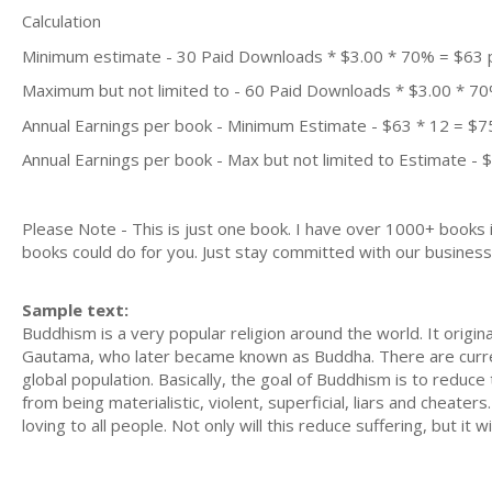
Calculation
Minimum estimate - 30 Paid Downloads * $3.00 * 70% = $63
Maximum but not limited to - 60 Paid Downloads * $3.00 * 7
Annual Earnings per book - Minimum Estimate - $63 * 12 = $7
Annual Earnings per book - Max but not limited to Estimate - 
Please Note - This is just one book. I have over 1000+ books
books could do for you. Just stay committed with our business m
Sample text:
Buddhism is a very popular religion around the world. It orig
Gautama, who later became known as Buddha. There are current
global population. Basically, the goal of Buddhism is to reduce
from being materialistic, violent, superficial, liars and cheate
loving to all people. Not only will this reduce suffering, but it w