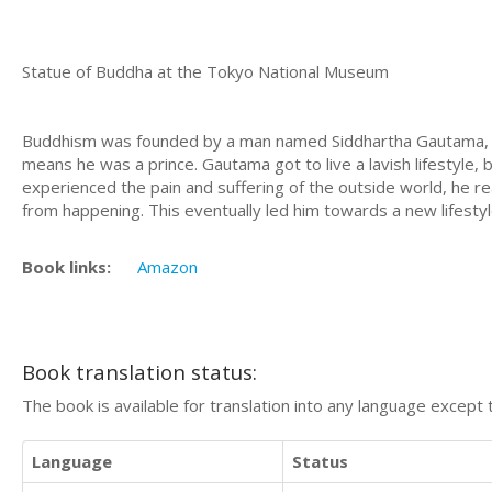
Statue of Buddha at the Tokyo National Museum
Buddhism was founded by a man named Siddhartha Gautama, wh
means he was a prince. Gautama got to live a lavish lifestyle, 
experienced the pain and suffering of the outside world, he re
from happening. This eventually led him towards a new lifesty
Book links:
Amazon
Book translation status:
The book is available for translation into any language except 
Language
Status