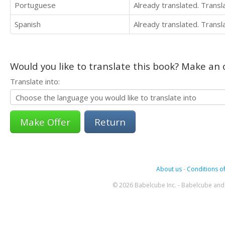
Portuguese
Already translated. Trans
Spanish
Already translated. Trans
Would you like to translate this book? Make an o
Translate into:
Return
About us
-
Conditions of
© 2026 Babelcube Inc. - Babelcube and