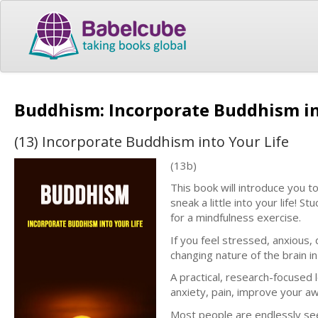
Buddhism: Incorporate Buddhism in
(13) Incorporate Buddhism into Your Life
(13b)
This book will introduce you t
sneak a little into your life! 
for a mindfulness exercise.
If you feel stressed, anxious
changing nature of the brain in
A practical, research-focused 
anxiety, pain, improve your aw
Most people are endlessly seek