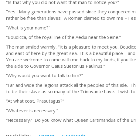
“Is that why you did not want that man to notice you?”
“Yes. Many generations have passed since they conquered my 
rather be free than slaves. A Roman claimed to own me – I e
“What is your name?”
“Boudicca, of the royal line of the Aedui near the Seine.”
The man smiled warmly, “It is a pleasure to meet you, Boudicca
and east of here by the great sea. It is a beautiful place – a
You are welcome to come with me back to my lands, if you like
the aide to Governor Gaius Suetonius Paulinus.”
“Why would you want to talk to him?”
“Far and wide the legions attack all the peoples of this isle. 
to be their slave as so many of the Trinovante have. I wish to
“At what cost, Prasutagus?”
“Whatever is necessary.”
“Necessary? Do you know what Queen Cartimandua of the Bri
Book links:
Amazon
Goodreads