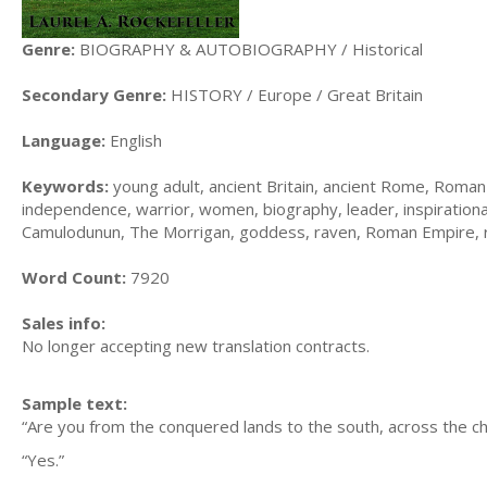
Genre:
BIOGRAPHY & AUTOBIOGRAPHY / Historical
Secondary Genre:
HISTORY / Europe / Great Britain
Language:
English
Keywords:
young adult, ancient Britain, ancient Rome, Roman B
independence, warrior, women, biography, leader, inspirational
Camulodunun, The Morrigan, goddess, raven, Roman Empire, ro
Word Count:
7920
Sales info:
No longer accepting new translation contracts.
Sample text:
“Are you from the conquered lands to the south, across the ch
“Yes.”