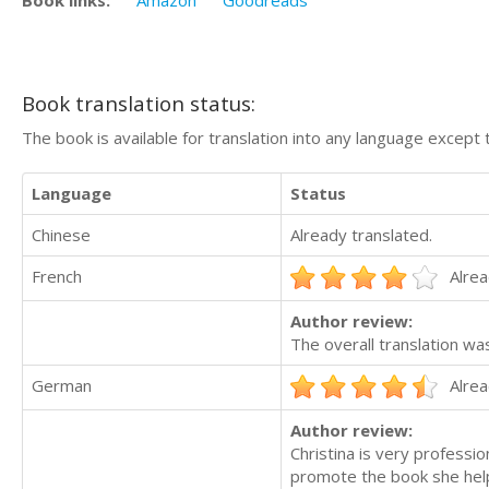
Book translation status:
The book is available for translation into any language except 
Language
Status
Chinese
Already translated.
French
Alrea
Author review:
The overall translation wa
German
Alrea
Author review:
Christina is very professi
promote the book she hel