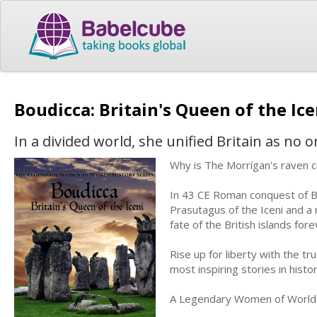
Boudicca: Britain's Queen of the Ic
In a divided world, she unified Britain as no 
Why is The Morrígan's raven cr
In 43 CE Roman conquest of Br
Prasutagus of the Iceni and a 
fate of the British islands for
Rise up for liberty with the tr
most inspiring stories in histo
A Legendary Women of World 