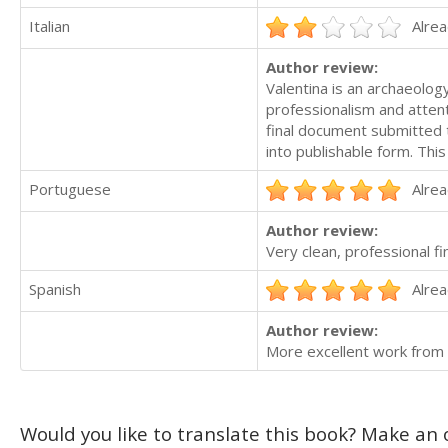
Italian
Alrea
Author review:
Valentina is an archaeology
professionalism and attent
final document submitted 
into publishable form. This
Portuguese
Alrea
Author review:
Very clean, professional f
Spanish
Alrea
Author review:
More excellent work from
Would you like to translate this book? Make an o