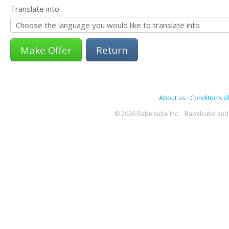
Translate into:
Return
About us
-
Conditions of
© 2026 Babelcube Inc. - Babelcube and