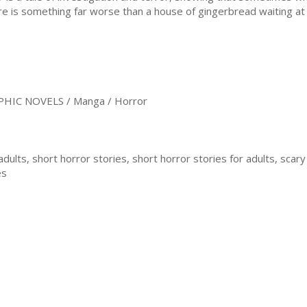
re is something far worse than a house of gingerbread waiting at
HIC NOVELS / Manga / Horror
adults, short horror stories, short horror stories for adults, scary
es