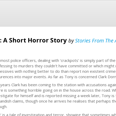
: A Short Horror Story
by
Stories From The A
 most police officers, dealing with ‘crackpots’ is simply part of th
fessing to murders they couldn’t have committed or which might
essives with nothing better to do than report non existent crimes
urences into major events. As far as Tony is concerned Clark Dorna
 years Clark has been coming to the station with accusations again
re is something horrible going on in the house across the road. W
estigate for himself and is reported missing a week later, Tony is f
landish claims, though once he arrives he realises that perhaps t
ugh.
e’ is a tale of investigation and terror, showing that sometimes w