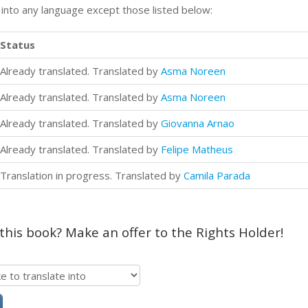
n into any language except those listed below:
Status
Already translated. Translated by
Asma Noreen
Already translated. Translated by
Asma Noreen
Already translated. Translated by
Giovanna Arnao
Already translated. Translated by
Felipe Matheus
Translation in progress. Translated by
Camila Parada
 this book? Make an offer to the Rights Holder!