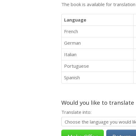
The book is available for translatio
Language
French
German
Italian
Portuguese
Spanish
Would you like to translate
Translate into: