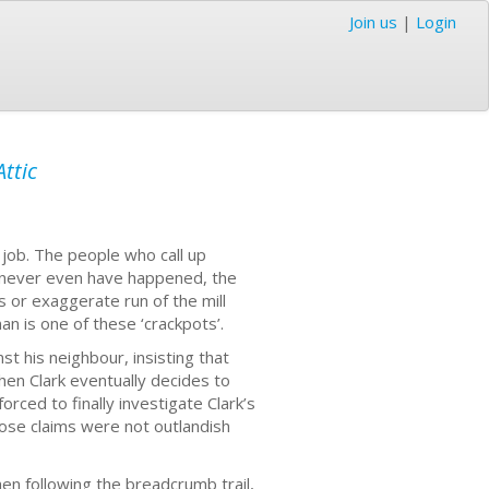
Join us
|
Login
ttic
e job. The people who call up
 never even have happened, the
 or exaggerate run of the mill
n is one of these ‘crackpots’.
st his neighbour, insisting that
hen Clark eventually decides to
orced to finally investigate Clark’s
hose claims were not outlandish
hen following the breadcrumb trail,