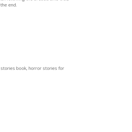
 the end.
 stories book, horror stories for