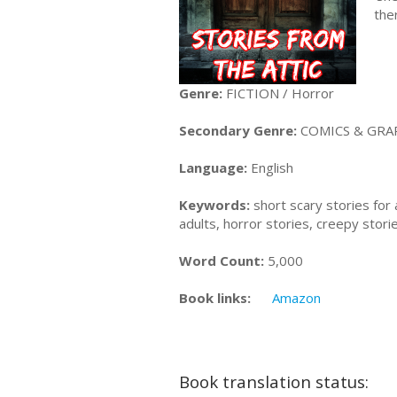
the
Genre:
FICTION / Horror
Secondary Genre:
COMICS & GRAP
Language:
English
Keywords:
short scary stories for 
adults, horror stories, creepy stori
Word Count:
5,000
Book links:
Amazon
Book translation status: