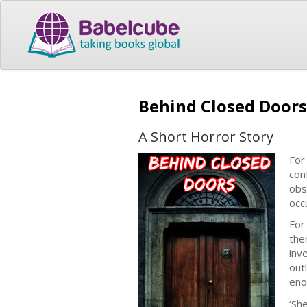
Behind Closed Doors
A Short Horror Story
For
con
obs
occ
For
the
inv
out
eno
‘Sh