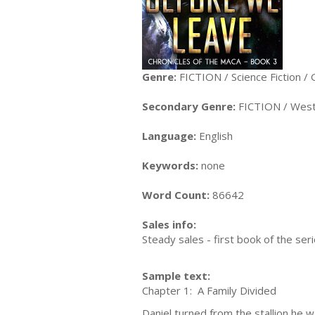
Genre:
FICTION / Science Fiction / 
Secondary Genre:
FICTION / Wes
Language:
English
Keywords:
none
Word Count:
86642
Sales info:
Steady sales - first book of the seri
Sample text:
Chapter 1: A Family Divided
Daniel turned from the stallion he 