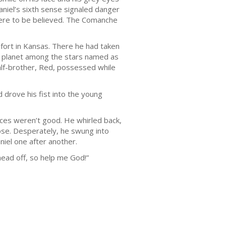
aniel’s sixth sense signaled danger
were to be believed. The Comanche
fort in Kansas. There he had taken
a planet among the stars named as
half-brother, Red, possessed while
 drove his fist into the young
nces weren’t good. He whirled back,
nose. Desperately, he swung into
niel one after another.
head off, so help me God!”