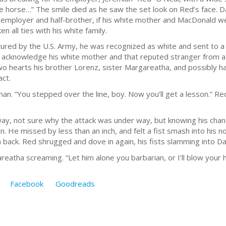
ine horse…” The smile died as he saw the set look on Red’s face. D
 employer and half-brother, if his white mother and MacDonald 
n all ties with his white family.
red by the U.S. Army, he was recognized as white and sent to a 
 acknowledge his white mother and that reputed stranger from 
 two hearts his brother Lorenz, sister Margareatha, and possibly 
act.
an. “You stepped over the line, boy. Now you’ll get a lesson.” Red
 way, not sure why the attack was under way, but knowing his cha
n. He missed by less than an inch, and felt a fist smash into his 
 back. Red shrugged and dove in again, his fists slamming into Da
eatha screaming. “Let him alone you barbarian, or I’ll blow your 
Facebook
Goodreads