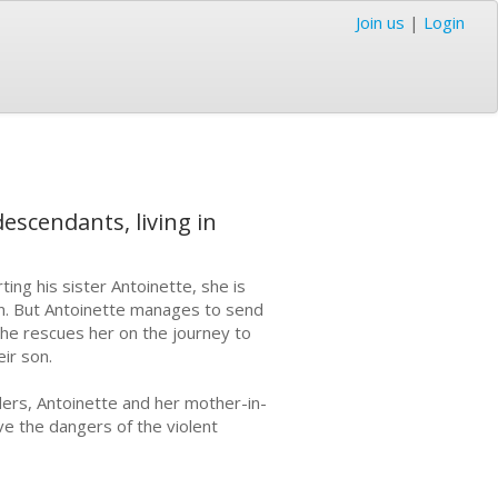
Join us
|
Login
escendants, living in
ting his sister Antoinette, she is
an. But Antoinette manages to send
he rescues her on the journey to
ir son.
rs, Antoinette and her mother-in-
ive the dangers of the violent