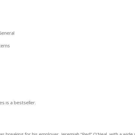
General
terns
es is a bestseller.
was breaking for his employer, Jeremiah “Red” O’Neal, with a wide 