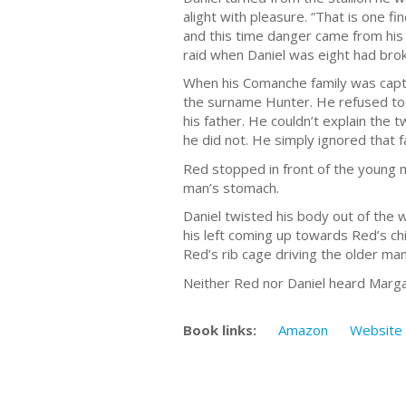
alight with pleasure. “That is one f
and this time danger came from his
raid when Daniel was eight had broke
When his Comanche family was captu
the surname Hunter. He refused to
his father. He couldn’t explain the
he did not. He simply ignored that f
Red stopped in front of the young m
man’s stomach.
Daniel twisted his body out of the
his left coming up towards Red’s chi
Red’s rib cage driving the older man
Neither Red nor Daniel heard Margar
Book links:
Amazon
Website