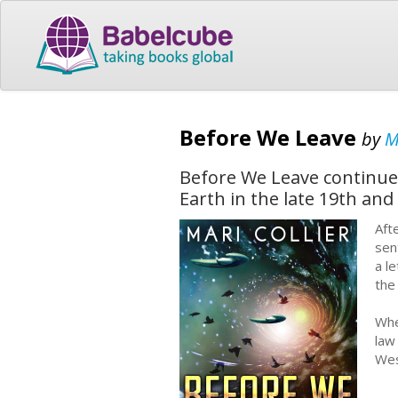
Before We Leave
by
M
Before We Leave continues 
Earth in the late 19th and
Aft
sen
a l
the
Whe
law
Wes