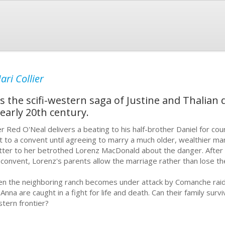
ari Collier
the scifi-western saga of Justine and Thalian d
 early 20th century.
er Red O'Neal delivers a beating to his half-brother Daniel for cour
t to a convent until agreeing to marry a much older, wealthier m
etter to her betrothed Lorenz MacDonald about the danger. After 
 convent, Lorenz's parents allow the marriage rather than lose the
n the neighboring ranch becomes under attack by Comanche raide
 Anna are caught in a fight for life and death. Can their family surv
tern frontier?