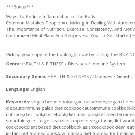
***Bonus***
Ways To Reduce Inflammation in The Body
Common Mistakes People Are Making In Dealing With Autoim
The Importance of Nutrition, Exercise, Consistency, And Motiva
Customized Meal Plans And Recipes For You To Get Started E
Pick up your copy of the book right now by clicking the BUY N
Genre:
HEALTH & FITNESS / Diseases / Immune System
Secondary Genre:
HEALTH & FITNESS / Diseases / Genetic
Language:
English
Keywords:
vegan bread book;vegan casseroles;vegan chees
diet;autoimmune paleo diet cookbook;autoimmune cookbook;lo
nutrition;diet cook;diet ebook;diet meal plan;diet mediterranea
smoothies;diet to get lean;diet trap;diet vegetarian;diet work
cookbook;plant based diet;cookbook asian;cookbook clean ea
instant pot;fodmap book;low fodmap diet;fodmap for beginners