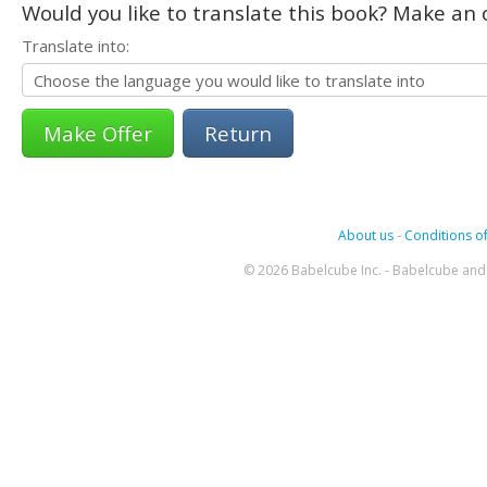
Would you like to translate this book? Make an o
Translate into:
Return
About us
-
Conditions of
© 2026 Babelcube Inc. - Babelcube and