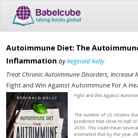
Autoimmune Diet: The Autoimmune M
Inflammation
by
Reginald Kelly
Treat Chronic Autoimmune Disorders, Increase
Fight and Win Against Autoimmune For A Healt
Fight and Win Against Autoimm
The number of US citizens that
predicted that close to half o
2030. This could mean several t
estimated that by the year 20