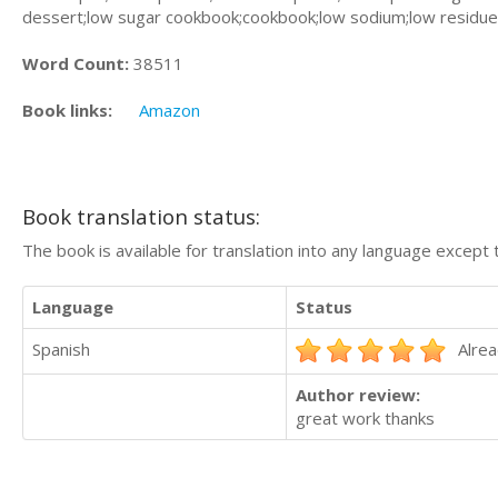
dessert;low sugar cookbook;cookbook;low sodium;low residue 
Word Count:
38511
Book links:
Amazon
Book translation status:
The book is available for translation into any language except 
Language
Status
Spanish
Alrea
Author review:
great work thanks