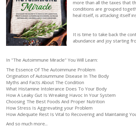
more than all the taxes that 
conditions are grouped togeth
heal itself, is attacking itself i
It is time to take back the cont
abundance and joy starting f
In "The Autoimmune Miracle" You Will Learn:
The Essence Of The Autoimmune Problem
Origination of Autoiummune Disease In The Body
Myths and Facts About The Condition
What Histamine Intolerance Does To Your Body
How A Leaky Gut Is Wreaking Havoc In Your System
Choosing The Best Foods And Proper Nutrition
How Stress Is Aggrevating your Problem
How Adequate Rest Is Vital to Recovering and Maintaining You
And so much more...