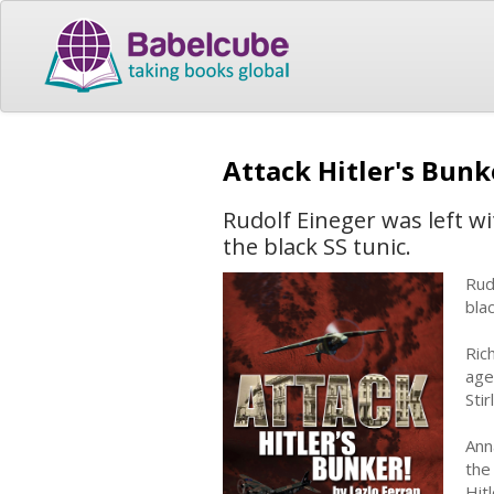
Attack Hitler's Bunk
Rudolf Eineger was left wi
the black SS tunic.
Rud
blac
Ric
age
Sti
Ann
the
Hit