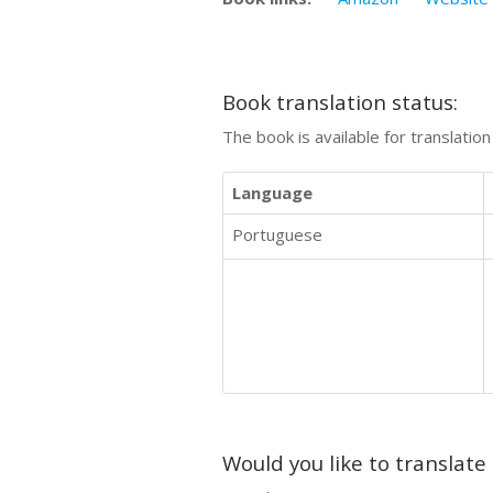
Book translation status:
The book is available for translatio
Language
Portuguese
Would you like to translate