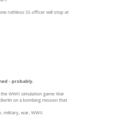
one ruthless SS officer will stop at
ned - probably.
n the WWII simulation game War
e Berlin on a bombing mission that
, military, war, WWII.