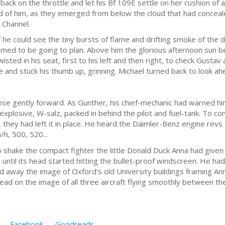
ack on the throttle and let his Bf 109E settle on her cushion of a
of him, as they emerged from below the cloud that had concealed 
 Channel.
f he could see the tiny bursts of flame and drifting smoke of the
med to be going to plan. Above him the glorious afternoon sun be
isted in his seat, first to his left and then right, to check Gusta
ce and stuck his thumb up, grinning. Michael turned back to look a
e gently forward. As Gunther, his chief-mechanic had warned him, 
explosive, W-salz, packed in behind the pilot and fuel-tank. To 
hey had left it in place. He heard the Daimler-Benz engine revs 
h, 500, 520...
o shake the compact fighter the little Donald Duck Anna had give
, until its head started hitting the bullet-proof windscreen. He had
away the image of Oxford’s old University buildings framing Anna
ead on the image of all three aircraft flying smoothly between t
Facebook
Goodreads