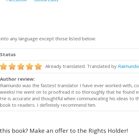
n into any language except those listed below:
Status
Already translated. Translated by
Raimundo
Author review:
Raimundo was the fastest translator I have ever worked with, com
weeks! He went on to proofread it so thoroughly that he found er
He is accurate and thoughtful when communicating his ideas to th
book to readers. I definitely recommend him.
 this book? Make an offer to the Rights Holder!