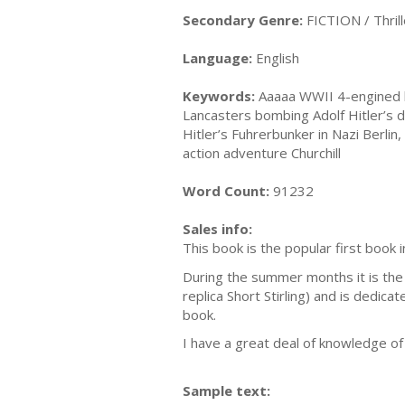
Secondary Genre:
FICTION / Thrill
Language:
English
Keywords:
Aaaaa WWII 4-engined b
Lancasters bombing Adolf Hitler’s d
Hitler’s Fuhrerbunker in Nazi Berl
action adventure Churchill
Word Count:
91232
Sales info:
This book is the popular first book 
During the summer months it is the b
replica Short Stirling) and is dedi
book.
I have a great deal of knowledge of 
Sample text: