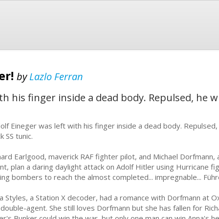
er!
by
Lazlo Ferran
th his finger inside a dead body. Repulsed, he w
olf Eineger was left with his finger inside a dead body. Repulsed,
k SS tunic.
hard Earlgood, maverick RAF fighter pilot, and Michael Dorfmann,
nt, plan a daring daylight attack on Adolf Hitler using Hurricane f
rling bombers to reach the almost completed... impregnable... Führ
a Styles, a Station X decoder, had a romance with Dorfmann at Oxf
 double-agent. She still loves Dorfmann but she has fallen for Rich
ler's Bunker could win the war, but only one man can win Anna's he