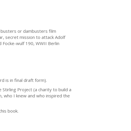
busters or dambusters film
, secret mission to attack Adolf
d Focke-wulf 190, WWII Berlin
is in final draft form).
tirling Project (a charity to build a
on, who I knew and who inspired the
this book.