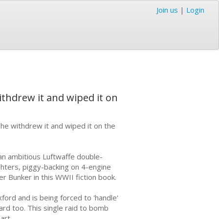
Join us
|
Login
ithdrew it and wiped it on
 he withdrew it and wiped it on the
 an ambitious Luftwaffe double-
ighters, piggy-backing on 4-engine
er Bunker in this WWII fiction book.
ord and is being forced to 'handle'
ard too. This single raid to bomb
art.