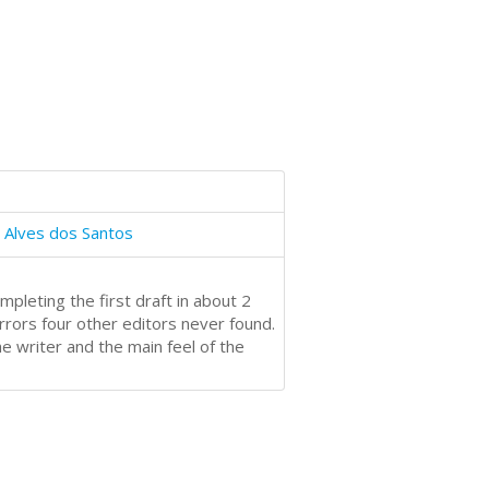
 Alves dos Santos
pleting the first draft in about 2
rors four other editors never found.
e writer and the main feel of the