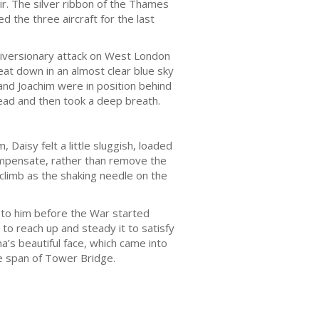
ir. The silver ribbon of the Thames
the three aircraft for the last
 diversionary attack on West London
at down in an almost clear blue sky
v and Joachim were in position behind
head and then took a deep breath.
Daisy felt a little sluggish, loaded
compensate, rather than remove the
climb as the shaking needle on the
n to him before the War started
 to reach up and steady it to satisfy
’s beautiful face, which came into
he span of Tower Bridge.