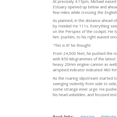
At precisely 4.15pm, Michael eased b
Estuary opened up below and ahead 
few miles while crossing the English
As planned, in the distance ahead o
by Heinkel He 111s. Everything see
on the Perspex of the cockpit. He tw
him. Joachim, to his right waved on
‘This is it!’ he thought.
From 24,000 feet, he pushed the nos
with 850 kilogrammes of the latest 
heavy 20mm engine-cannon as well, t
airspeed indicator indicated 480 Km/
As the roaring slipstream started t
swinging violently from side to side
some strange inner urge. He pushed 
his head unbidden, and focused inst
Book links:
Amazon
Website