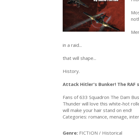
Mos
not
Men
in a raid...
that will shape...
History.
Attack Hitler's Bunker! The RAF 
Fans of 633 Squadron The Dam Bust
Thunder will love this white-hot rol
will make your hair stand on end!
Categories: romance, menage, interna
Genre:
FICTION / Historical