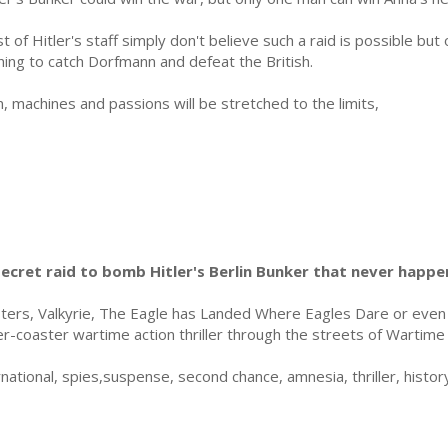
t of Hitler's staff simply don't believe such a raid is possible but 
hing to catch Dorfmann and defeat the British.
, machines and passions will be stretched to the limits,
secret raid to bomb Hitler's Berlin Bunker that never happe
ers, Valkyrie, The Eagle has Landed Where Eagles Dare or eve
ler-coaster wartime action thriller through the streets of Wartim
tional, spies,suspense, second chance, amnesia, thriller, history