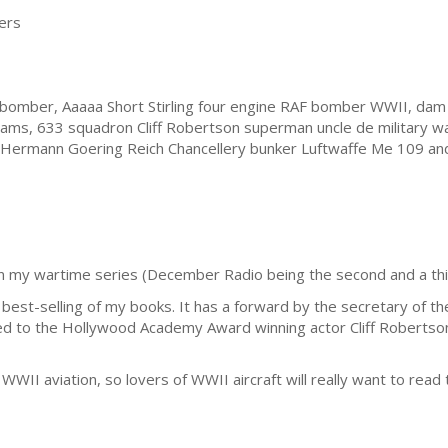
ers
omber, Aaaaa Short Stirling four engine RAF bomber WWII, dam 
ams, 633 squadron Cliff Robertson superman uncle de military war
in, Hermann Goering Reich Chancellery bunker Luftwaffe Me 109 an
in my wartime series (December Radio being the second and a third 
est-selling of my books. It has a forward by the secretary of the S
cated to the Hollywood Academy Award winning actor Cliff Roberts
WWII aviation, so lovers of WWII aircraft will really want to read 