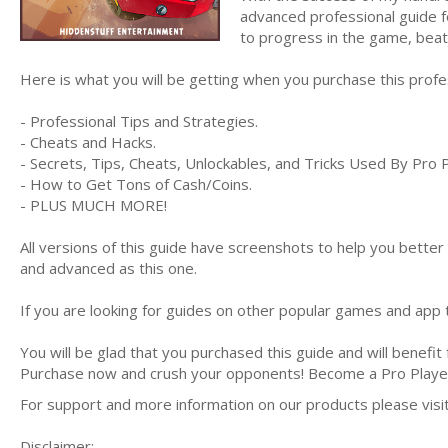
advanced professional guide f
to progress in the game, bea
Here is what you will be getting when you purchase this prof
- Professional Tips and Strategies.
- Cheats and Hacks.
- Secrets, Tips, Cheats, Unlockables, and Tricks Used By Pro 
- How to Get Tons of Cash/Coins.
- PLUS MUCH MORE!
All versions of this guide have screenshots to help you bette
and advanced as this one.
If you are looking for guides on other popular games and app t
You will be glad that you purchased this guide and will benefit
Purchase now and crush your opponents! Become a Pro Play
For support and more information on our products please vis
Disclaimer: