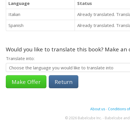
Language
Status
Italian
Already translated. Trans
Spanish
Already translated. Trans
Would you like to translate this book? Make an o
Translate into:
Return
About us
-
Conditions of
© 2026 Babelcube Inc. - Babelcube and