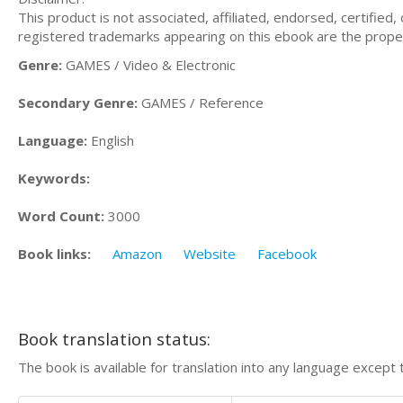
This product is not associated, affiliated, endorsed, certifie
registered trademarks appearing on this ebook are the proper
Genre:
GAMES / Video & Electronic
Secondary Genre:
GAMES / Reference
Language:
English
Keywords:
Word Count:
3000
Book links:
Amazon
Website
Facebook
Book translation status:
The book is available for translation into any language except 