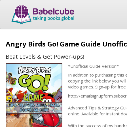
Angry Birds Go! Game Guide Unoffic
Beat Levels & Get Power-ups!
*Unofficial Guide Version*
In addition to purchasing this
copying the link below you wil
video games. Sign-up for free
http://emailsignupform.subs
Advanced Tips & Strategy Guid
online. Available for instant 
With the success of my hundre