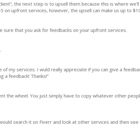
lient”, the next step is to upsell them because this is where we’l
 on upfront services, however, the upsell can make us up to $1
e sure that you ask for feedbacks on your upfront services.
.
of my services. I wuld really appreciate if you can give a feedback 
ing a feedback! Thanks!”
nvent the wheel. You just simply have to copy whatever other peop
 I would search it on Fiverr and look at other services and then see