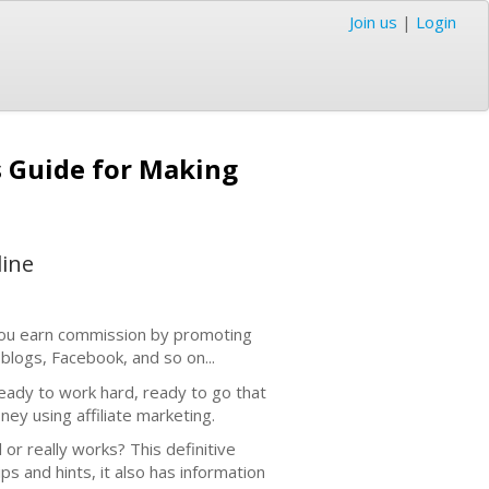
Join us
|
Login
s Guide for Making
line
, you earn commission by promoting
blogs, Facebook, and so on...
ready to work hard, ready to go that
ney using affiliate marketing.
 or really works? This definitive
tips and hints, it also has information