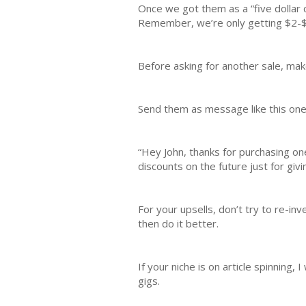
Once we got them as a “five dollar c
Remember, we’re only getting $2-$5
Before asking for another sale, mak
Send them as message like this one
“Hey John, thanks for purchasing one 
discounts on the future just for giv
For your upsells, don’t try to re-i
then do it better.
If your niche is on article spinning,
gigs.