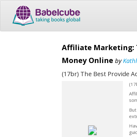
Affiliate Marketing
Money Online
by
Kath
(17br) The Best Provide 
(17
Aff
som
But
ext
Hav
guid