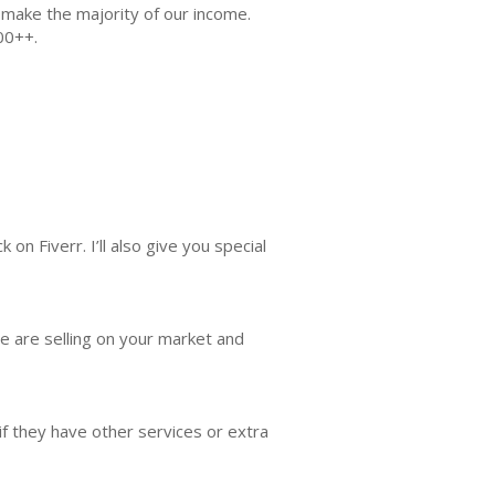
l make the majority of our income.
00++.
on Fiverr. I’ll also give you special
le are selling on your market and
 if they have other services or extra