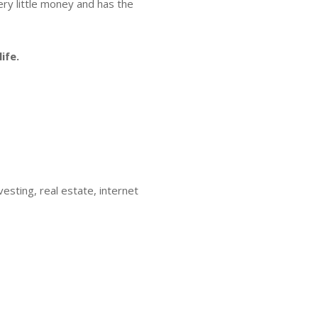
very little money and has the
ife.
esting, real estate, internet