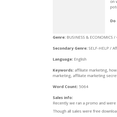
on 
pot
Do 
Genre:
BUSINESS & ECONOMICS / 
Secondary Genre:
SELF-HELP / Aff
Language:
English
Keywords:
affiliate marketing, how
marketing, affiliate marketing secre
Word Count:
5064
Sales info:
Recently we ran a promo and were 
Though all sales were free downloads