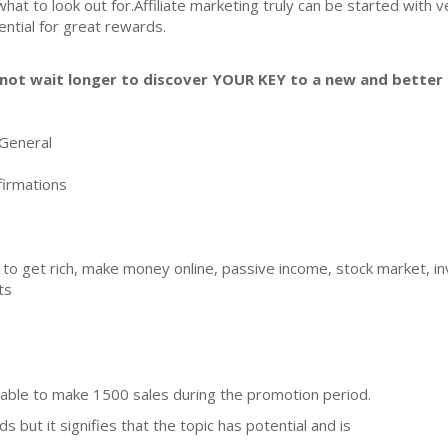
what to look out for.Affiliate marketing truly can be started with 
ential for great rewards.
not wait longer to discover YOUR KEY to a new and better l
General
irmations
 to get rich, make money online, passive income, stock market, inv
ts
able to make 1500 sales during the promotion period.
 but it signifies that the topic has potential and is