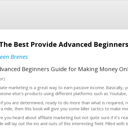
: The Best Provide Advanced Beginner
leen Brenes
Advanced Beginners Guide for Making Money On
br)
iliate marketing is a great way to earn passive income. Basically
eone else's products using different platforms such as Youtube, 
 if you are determined, ready to do more than what is required, 
ra mile, then this book will give you some killer tactics to make mo
e you heard about affiliate marketing but not quite sure if it’s real
e will lay out the ins and outs of this interesting field. Filled with 