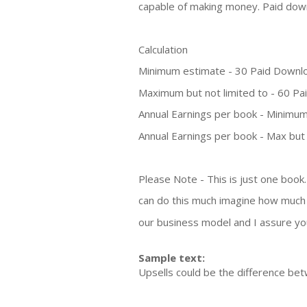
capable of making money. Paid dow
Calculation
Minimum estimate - 30 Paid Downl
Maximum but not limited to - 60 P
Annual Earnings per book - Minimum
Annual Earnings per book - Max but 
Please Note - This is just one book
can do this much imagine how much 
our business model and I assure you 
Sample text:
Upsells could be the difference b