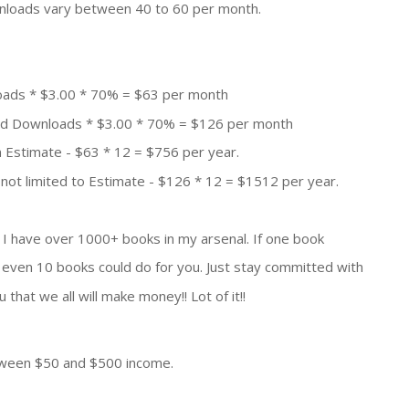
nloads vary between 40 to 60 per month.
oads * $3.00 * 70% = $63 per month
aid Downloads * $3.00 * 70% = $126 per month
 Estimate - $63 * 12 = $756 per year.
not limited to Estimate - $126 * 12 = $1512 per year.
. I have over 1000+ books in my arsenal. If one book
even 10 books could do for you. Just stay committed with
that we all will make money!! Lot of it!!
etween $50 and $500 income.