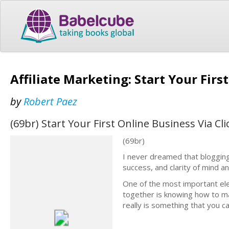
Affiliate Marketing: Start Your Fir
by
Robert Paez
(69br) Start Your First Online Business Via C
(69br)
I never dreamed that blogging
success, and clarity of mind an
One of the most important el
together is knowing how to ma
really is something that you c