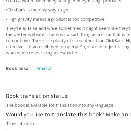
•You cannot make money selling “moneymaking” products
•ClickBank is the only way to go
•High gravity means a product is too competitive
They’re all false and while sometimes it might seem like they’r
the better website. There is no such thing as a niche that is 
competitive. There are plenty of sites other than ClickBank. H
effective … if you sell them properly. So, instead of just takin
work when researching a new niche.
Book links:
Amazon
Book translation status:
The book is available for translation into any language.
Would you like to translate this book? Make an o
Translate into: