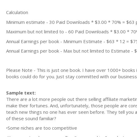
Calculation
Minimum estimate - 30 Paid Downloads * $3.00 * 70% = $63
Maximum but not limited to - 60 Paid Downloads * $3.00 * 7
Annual Earnings per book - Minimum Estimate - $63 * 12 = $7
Annual Earnings per book - Max but not limited to Estimate - 
Please Note - This is just one book. I have over 1000+ books
books could do for you. Just stay committed with our business m
Sample text:
There are a lot more people out there selling affiliate marke
make their fortunes. And, unfortunately, those people are cons
teach new things no one has ever seen before. They tell you al
of these sound familiar?
•Some niches are too competitive