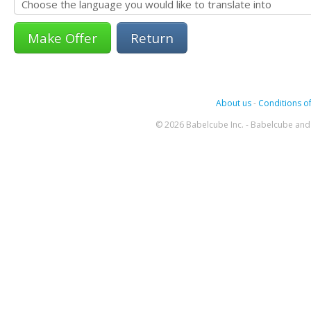
Return
About us
-
Conditions of
© 2026 Babelcube Inc. - Babelcube and