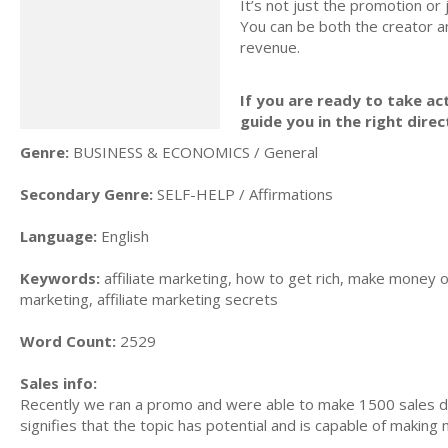
It’s not just the promotion or
You can be both the creator an
revenue.
If you are ready to take act
guide you in the right direc
Genre:
BUSINESS & ECONOMICS / General
Secondary Genre:
SELF-HELP / Affirmations
Language:
English
Keywords:
affiliate marketing, how to get rich, make money on
marketing, affiliate marketing secrets
Word Count:
2529
Sales info:
Recently we ran a promo and were able to make 1500 sales du
signifies that the topic has potential and is capable of maki