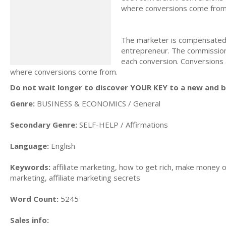
where conversions come from
The marketer is compensated f
entrepreneur. The commission 
each conversion. Conversions 
where conversions come from.
Do not wait longer to discover YOUR KEY to a new and be
Genre:
BUSINESS & ECONOMICS / General
Secondary Genre:
SELF-HELP / Affirmations
Language:
English
Keywords:
affiliate marketing, how to get rich, make money on
marketing, affiliate marketing secrets
Word Count:
5245
Sales info: