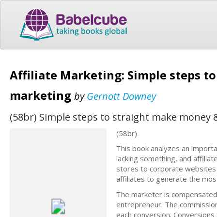
Affiliate Marketing: Simple steps 
marketing
by
Gernott Downey
(58br) Simple steps to straight make money
(58br)
This book analyzes an importa
lacking something, and affili
stores to corporate websites
affiliates to generate the mos
The marketer is compensated f
entrepreneur. The commission 
each conversion. Conversions 