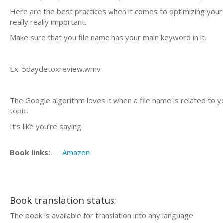
Here are the best practices when it comes to optimizing your v
really really important.
Make sure that you file name has your main keyword in it.
Ex. 5daydetoxreview.wmv
The Google algorithm loves it when a file name is related to y
topic.
It’s like you’re saying
Book links:
Amazon
Book translation status:
The book is available for translation into any language.