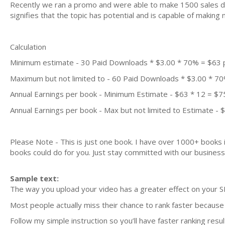
Recently we ran a promo and were able to make 1500 sales du
signifies that the topic has potential and is capable of maki
Calculation
Minimum estimate - 30 Paid Downloads * $3.00 * 70% = $63
Maximum but not limited to - 60 Paid Downloads * $3.00 * 7
Annual Earnings per book - Minimum Estimate - $63 * 12 = $7
Annual Earnings per book - Max but not limited to Estimate - 
Please Note - This is just one book. I have over 1000+ books
books could do for you. Just stay committed with our business m
Sample text:
The way you upload your video has a greater effect on your S
Most people actually miss their chance to rank faster because 
Follow my simple instruction so you’ll have faster ranking resul