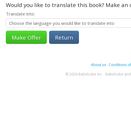
Would you like to translate this book? Make an o
Translate into:
Return
About us
-
Conditions of
© 2026 Babelcube Inc. - Babelcube and