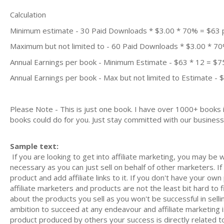
Calculation
Minimum estimate - 30 Paid Downloads * $3.00 * 70% = $63
Maximum but not limited to - 60 Paid Downloads * $3.00 * 7
Annual Earnings per book - Minimum Estimate - $63 * 12 = $7
Annual Earnings per book - Max but not limited to Estimate - 
Please Note - This is just one book. I have over 1000+ books
books could do for you. Just stay committed with our business m
Sample text:
If you are looking to get into affiliate marketing, you may be
necessary as you can just sell on behalf of other marketers. I
product and add affiliate links to it. If you don't have your ow
affiliate marketers and products are not the least bit hard to 
about the products you sell as you won't be successful in selli
ambition to succeed at any endeavour and affiliate marketing 
product produced by others your success is directly related 