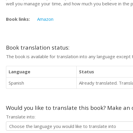
well you manage your time, and how much you believe in the 
Book links:
Amazon
Book translation status:
The book is available for translation into any language except 
Language
Status
Spanish
Already translated. Trans
Would you like to translate this book? Make an o
Translate into: