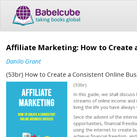
Affiliate Marketing: How to Create
Danilo Grant
(53br) How to Create a Consistent Online Bus
(53br)
In this guide, we shall discus
streams of online income and i
living the life you have alway
Since the advent of the inter
opportunities, financial freed
using the internet to create b
achieve financial freedom, and s