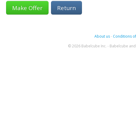
Return
About us
-
Conditions of
© 2026 Babelcube Inc. - Babelcube and