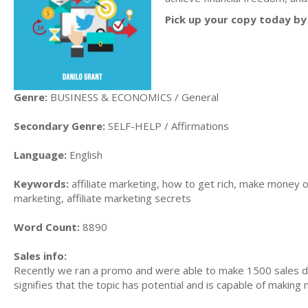
Pick up your copy today by 
Genre:
BUSINESS & ECONOMICS / General
Secondary Genre:
SELF-HELP / Affirmations
Language:
English
Keywords:
affiliate marketing, how to get rich, make money on
marketing, affiliate marketing secrets
Word Count:
8890
Sales info:
Recently we ran a promo and were able to make 1500 sales du
signifies that the topic has potential and is capable of maki