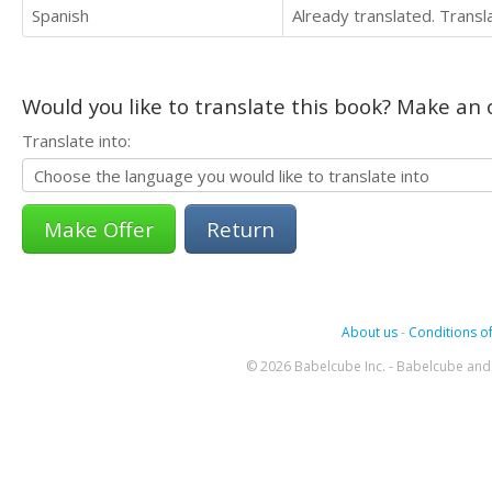
Spanish
Already translated. Trans
Would you like to translate this book? Make an o
Translate into:
Return
About us
-
Conditions of
© 2026 Babelcube Inc. - Babelcube and