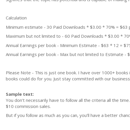
Calculation
Minimum estimate - 30 Paid Downloads * $3.00 * 70% = $63
Maximum but not limited to - 60 Paid Downloads * $3.00 * 7
Annual Earnings per book - Minimum Estimate - $63 * 12 = $7
Annual Earnings per book - Max but not limited to Estimate - 
Please Note - This is just one book. I have over 1000+ books
books could do for you. Just stay committed with our business m
Sample text:
You don’t necessarily have to follow all the criteria all the ti
$10 commission sales.
But if you follow as much as you can, you’ll have a better ch