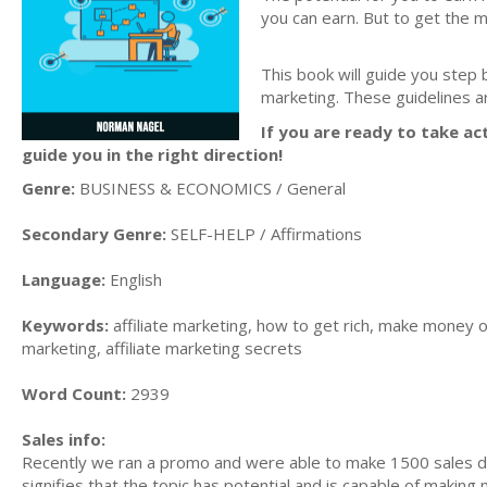
you can earn. But to get the 
This book will guide you step 
marketing. These guidelines a
If you are ready to take act
guide you in the right direction!
Genre:
BUSINESS & ECONOMICS / General
Secondary Genre:
SELF-HELP / Affirmations
Language:
English
Keywords:
affiliate marketing, how to get rich, make money on
marketing, affiliate marketing secrets
Word Count:
2939
Sales info:
Recently we ran a promo and were able to make 1500 sales du
signifies that the topic has potential and is capable of maki