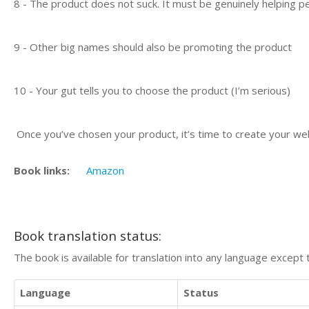
8 - The product does not suck. It must be genuinely helping pe
9 - Other big names should also be promoting the product
10 - Your gut tells you to choose the product (I’m serious)
Once you’ve chosen your product, it’s time to create your we
Book links:
Amazon
Book translation status:
The book is available for translation into any language except 
Language
Status