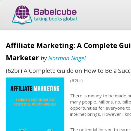
Affiliate Marketing: A Complete Gui
Marketer
by
Norman Nagel
(62br) A Complete Guide on How to Be a Succe
(62br)
There is money to be made on
many people. Millions, no, bill
opportunities for everyone to
internet brings. However I kno
The potential for you to earn 