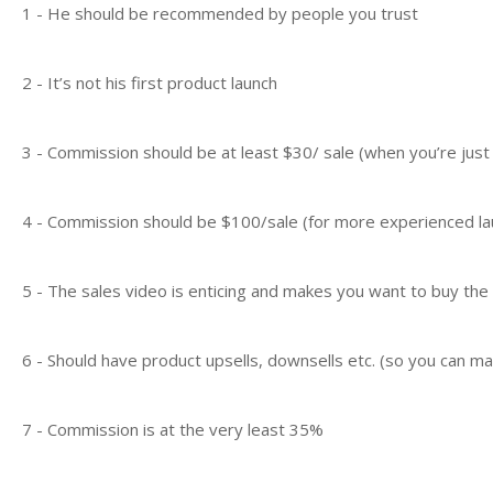
1 - He should be recommended by people you trust
2 - It’s not his first product launch
3 - Commission should be at least $30/ sale (when you’re just
4 - Commission should be $100/sale (for more experienced la
5 - The sales video is enticing and makes you want to buy the
6 - Should have product upsells, downsells etc. (so you can 
7 - Commission is at the very least 35%