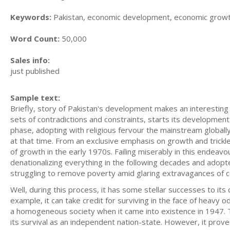
Keywords:
Pakistan, economic development, economic grow
Word Count:
50,000
Sales info:
just published
Sample text:
Briefly, story of Pakistan's development makes an interestin
sets of contradictions and constraints, starts its development
phase, adopting with religious fervour the mainstream globall
at that time. From an exclusive emphasis on growth and trickle
of growth in the early 1970s. Failing miserably in this endeav
denationalizing everything in the following decades and adopte
struggling to remove poverty amid glaring extravagances of ce
Well, during this process, it has some stellar successes to its 
example, it can take credit for surviving in the face of heavy o
a homogeneous society when it came into existence in 1947. Th
its survival as an independent nation-state. However, it proved