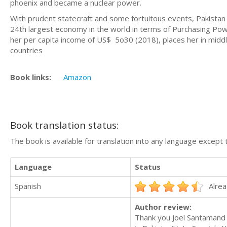
phoenix and became a nuclear power.
With prudent statecraft and some fortuitous events, Pakistan 
24th largest economy in the world in terms of Purchasing Powe
her per capita income of US$ 5o30 (2018), places her in middl
countries
Book links:
Amazon
Book translation status:
The book is available for translation into any language except 
Language
Status
Spanish
Alrea
Author review:
Thank you Joel Santamand f