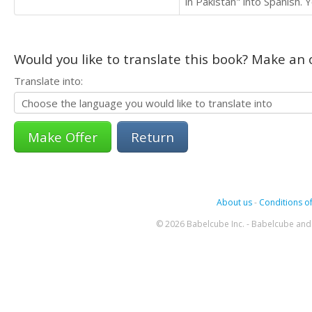
in Pakistan" into Spanish. 
Would you like to translate this book? Make an o
Translate into:
Return
About us
-
Conditions of
© 2026 Babelcube Inc. - Babelcube and