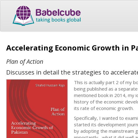
Accelerating Economic Growth in P
Plan of Action
Discusses in detail the strategies to acceler
This is actually part 2 of my b
being published as a separat
mentioned book in 2014, my i
history of the economic develo
its rate of economic growth.
Specifically, I wanted to exa
started its development journ
by adopting the mainstream gl
importantly, what it did well a