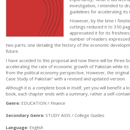
investigation, I intended to
guidelines for accelerating it
However, by the time I finished
cuttings reduced it to 350 pag
appreciated it for its freshne
number of readers expressed t
two parts; one detailing the history of the economic developme
future.
I have acceded to this proposal and now there will be three bo
accelerating the rate of economic growth of Pakistan while it
from the political economy perspective. However, the original bo
Case Study of Pakistan" with a revised and updated version.
Although it is a complete book in itself, yet you will benefit a l
book, each chapter ends with a summary, rather a self-contain
Genre:
EDUCATION / Finance
Secondary Genre:
STUDY AIDS / College Guides
Language:
English