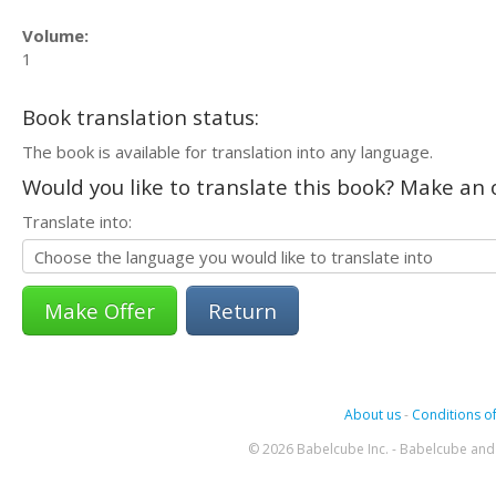
Volume:
1
Book translation status:
The book is available for translation into any language.
Would you like to translate this book? Make an o
Translate into:
Return
About us
-
Conditions of
© 2026 Babelcube Inc. - Babelcube and