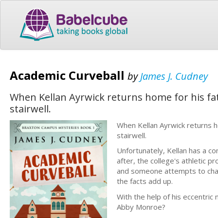
Academic Curveball
by
James J. Cudney
When Kellan Ayrwick returns home for his fat
stairwell.
When Kellan Ayrwick returns ho
stairwell.
Unfortunately, Kellan has a co
after, the college's athletic 
and someone attempts to chan
the facts add up.
With the help of his eccentric 
Abby Monroe?