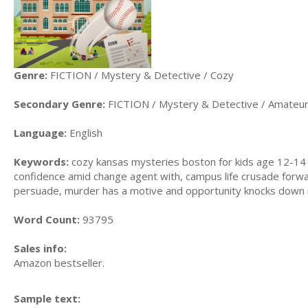
Genre:
FICTION / Mystery & Detective / Cozy
Secondary Genre:
FICTION / Mystery & Detective / Amateur
Language:
English
Keywords:
cozy kansas mysteries boston for kids age 12-14 i
confidence amid change agent with, campus life crusade forwa
persuade, murder has a motive and opportunity knocks down m
Word Count:
93795
Sales info:
Amazon bestseller.
Sample text: