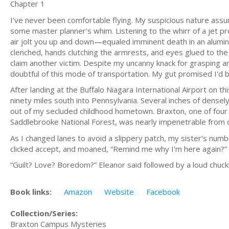
Chapter 1
I've never been comfortable flying. My suspicious nature assu
some master planner's whim. Listening to the whirr of a jet
air jolt you up and down—equaled imminent death in an aluminu
clenched, hands clutching the armrests, and eyes glued to the 
claim another victim. Despite my uncanny knack for grasping an
doubtful of this mode of transportation. My gut promised I'd b
After landing at the Buffalo Niagara International Airport on t
ninety miles south into Pennsylvania. Several inches of densel
out of my secluded childhood hometown. Braxton, one of four 
Saddlebrooke National Forest, was nearly impenetrable from o
As I changed lanes to avoid a slippery patch, my sister's numbe
clicked accept, and moaned, “Remind me why I'm here again?”
“Guilt? Love? Boredom?” Eleanor said followed by a loud chuck
Book links:
Amazon
Website
Facebook
Collection/Series:
Braxton Campus Mysteries