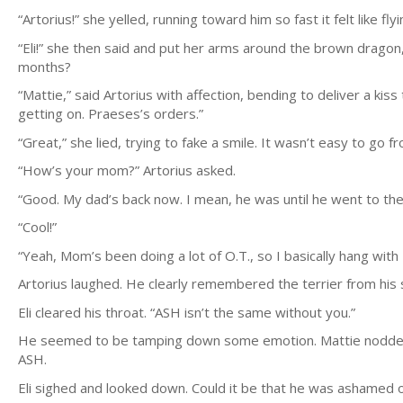
“Artorius!” she yelled, running toward him so fast it felt like f
“Eli!” she then said and put her arms around the brown dragon
months?
“Mattie,” said Artorius with affection, bending to deliver a ki
getting on. Praeses’s orders.”
“Great,” she lied, trying to fake a smile. It wasn’t easy to go f
“How’s your mom?” Artorius asked.
“Good. My dad’s back now. I mean, he was until he went to the 
“Cool!”
“Yeah, Mom’s been doing a lot of O.T., so I basically hang with F
Artorius laughed. He clearly remembered the terrier from his 
Eli cleared his throat. “ASH isn’t the same without you.”
He seemed to be tamping down some emotion. Mattie nodded, r
ASH.
Eli sighed and looked down. Could it be that he was ashamed o