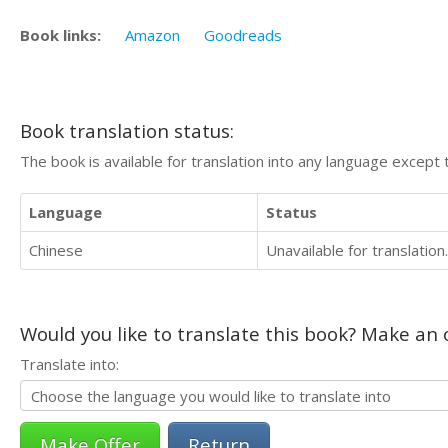
Book links:
Amazon
Goodreads
Book translation status:
The book is available for translation into any language except 
Language
Status
Chinese
Unavailable for translation.
Would you like to translate this book? Make an o
Translate into:
Return