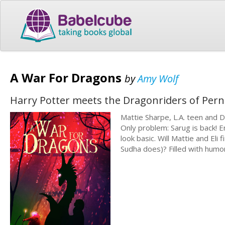
A War For Dragons
by
Amy Wolf
Harry Potter meets the Dragonriders of Pern 
Mattie Sharpe, L.A. teen and D
Only problem: Sarug is back! E
look basic. Will Mattie and Eli
Sudha does)? Filled with humor