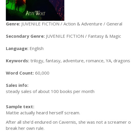
Genre:
JUVENILE FICTION / Action & Adventure / General
Secondary Genre:
JUVENILE FICTION / Fantasy & Magic
Language:
English
Keywords:
trilogy, fantasy, adventure, romance, YA, dragons
Word Count:
60,000
Sales info:
steady sales of about 100 books per month
Sample text:
Mattie actually heard herself scream.
After all she’d endured on Cavernis, she was not a screamer o
break her own rule.