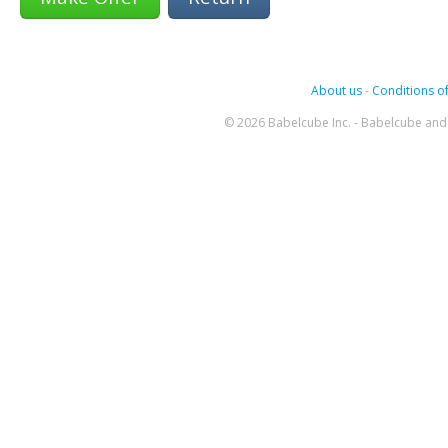
About us
-
Conditions of
© 2026 Babelcube Inc. - Babelcube and