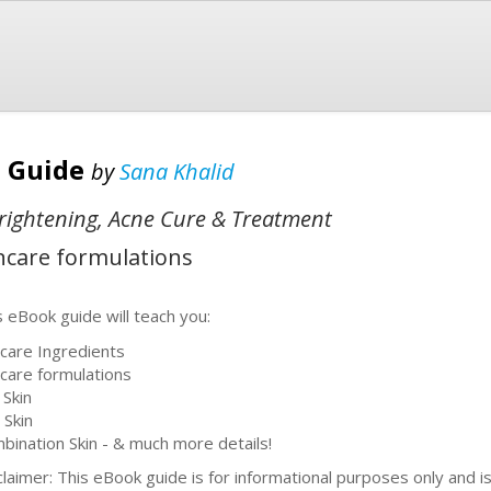
e Guide
by
Sana Khalid
Brightening, Acne Cure & Treatment
incare formulations
s eBook guide will teach you:
ncare Ingredients
ncare formulations
 Skin
 Skin
bination Skin - & much more details!
claimer: This eBook guide is for informational purposes only and i