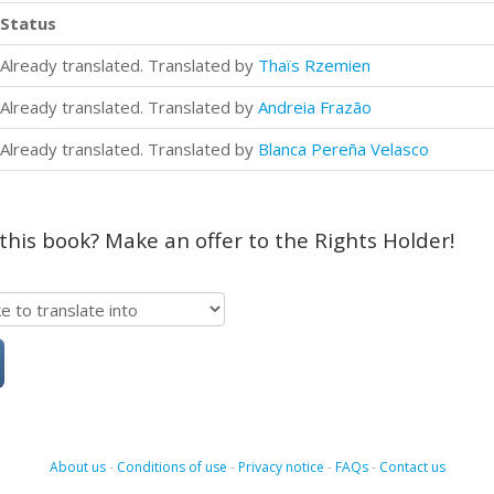
Status
Already translated. Translated by
Thaïs Rzemien
Already translated. Translated by
Andreia Frazão
Already translated. Translated by
Blanca Pereña Velasco
 this book? Make an offer to the Rights Holder!
About us
-
Conditions of use
-
Privacy notice
-
FAQs
-
Contact us