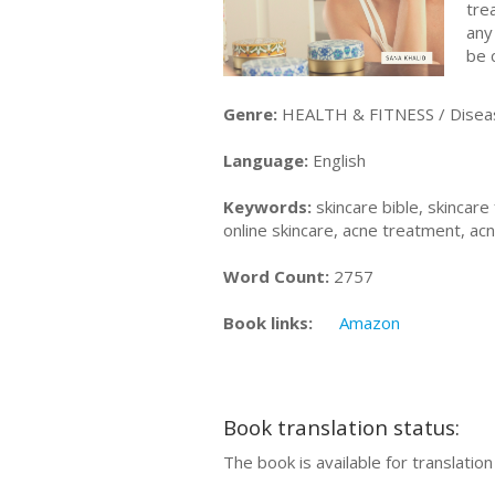
tre
any
be 
Genre:
HEALTH & FITNESS / Diseas
Language:
English
Keywords:
skincare bible, skincare 
online skincare, acne treatment, ac
Word Count:
2757
Book links:
Amazon
Book translation status:
The book is available for translatio