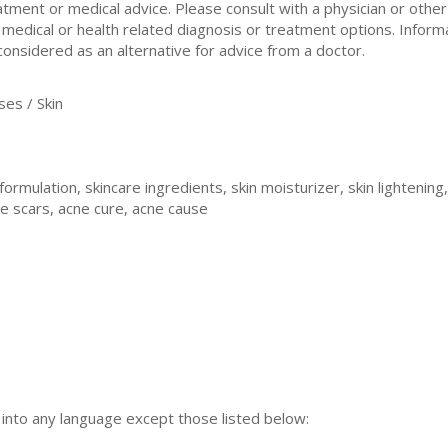
atment or medical advice. Please consult with a physician or othe
 medical or health related diagnosis or treatment options. Inform
considered as an alternative for advice from a doctor.
es / Skin
formulation, skincare ingredients, skin moisturizer, skin lightening,
ne scars, acne cure, acne cause
n into any language except those listed below: