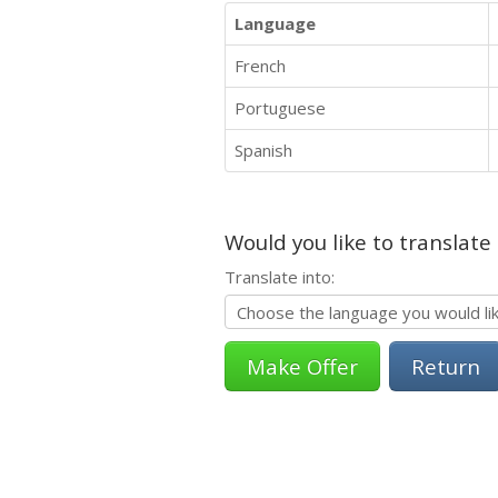
Language
French
Portuguese
Spanish
Would you like to translate
Translate into:
Return