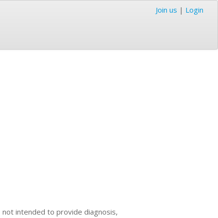
Join us
|
Login
s not intended to provide diagnosis,