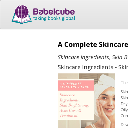
A Complete Skincar
Skincare Ingredients, Skin 
Skincare Ingredients - Sk
Thi
Ski
Ski
Dry
Oily
Com
Dis