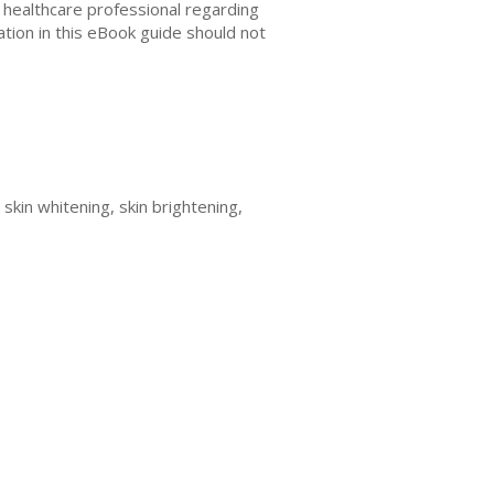
r healthcare professional regarding
ation in this eBook guide should not
 skin whitening, skin brightening,