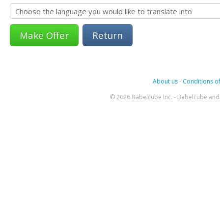
Return
About us
-
Conditions of
© 2026 Babelcube Inc. - Babelcube and