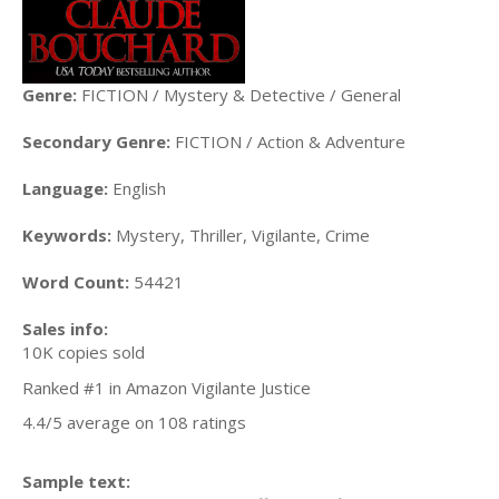
Genre:
FICTION / Mystery & Detective / General
Secondary Genre:
FICTION / Action & Adventure
Language:
English
Keywords:
Mystery, Thriller, Vigilante, Crime
Word Count:
54421
Sales info:
10K copies sold
Ranked #1 in Amazon Vigilante Justice
4.4/5 average on 108 ratings
Sample text: