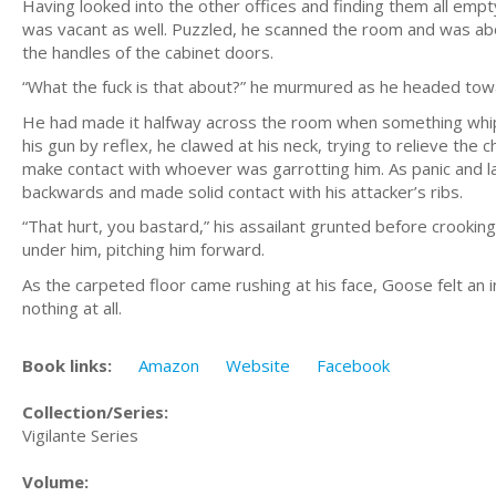
Having looked into the other offices and finding them all emp
was vacant as well. Puzzled, he scanned the room and was ab
the handles of the cabinet doors.
“What the fuck is that about?” he murmured as he headed towa
He had made it halfway across the room when something whip
his gun by reflex, he clawed at his neck, trying to relieve the 
make contact with whoever was garrotting him. As panic and lac
backwards and made solid contact with his attacker’s ribs.
“That hurt, you bastard,” his assailant grunted before crookin
under him, pitching him forward.
As the carpeted floor came rushing at his face, Goose felt an in
nothing at all.
Book links:
Amazon
Website
Facebook
Collection/Series:
Vigilante Series
Volume: