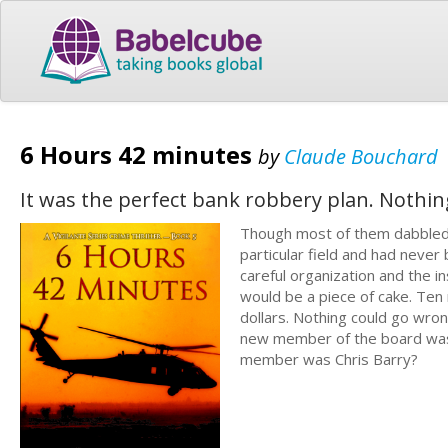
6 Hours 42 minutes
by
Claude Bouchard
It was the perfect bank robbery plan. Nothin
Though most of them dabbled in
particular field and had never 
careful organization and the in
would be a piece of cake. Ten m
dollars. Nothing could go wro
new member of the board was 
member was Chris Barry?