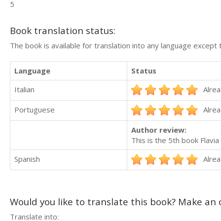
5
Book translation status:
The book is available for translation into any language except 
Language
Status
Italian
Alrea
Portuguese
Alrea
Author review:
This is the 5th book Flavi
Spanish
Alrea
Would you like to translate this book? Make an o
Translate into: