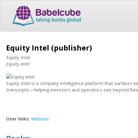
Equity Intel (publisher)
Equity Intel
Equity Intel
Equity Intel is a company intelligence platform that surfaces
transcripts—helping investors and operators see beyond fund
User links:
Website