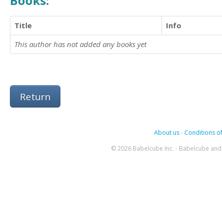
Books:
Title
Info
This author has not added any books yet
Return
About us
-
Conditions of
© 2026 Babelcube Inc. - Babelcube and